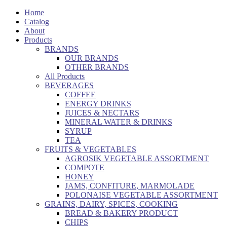
Home
Catalog
About
Products
BRANDS
OUR BRANDS
OTHER BRANDS
All Products
BEVERAGES
COFFEE
ENERGY DRINKS
JUICES & NECTARS
MINERAL WATER & DRINKS
SYRUP
TEA
FRUITS & VEGETABLES
AGROSIK VEGETABLE ASSORTMENT
COMPOTE
HONEY
JAMS, CONFITURE, MARMOLADE
POLONAISE VEGETABLE ASSORTMENT
GRAINS, DAIRY, SPICES, COOKING
BREAD & BAKERY PRODUCT
CHIPS