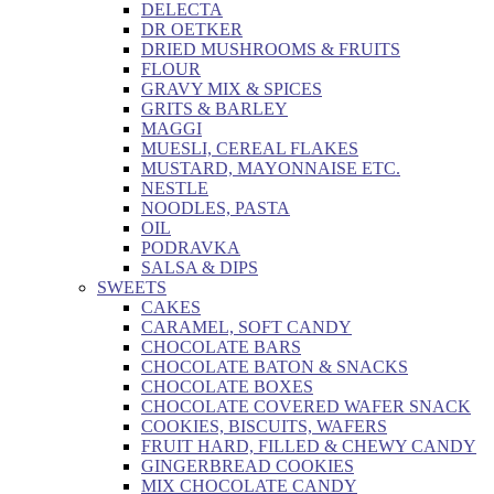
DELECTA
DR OETKER
DRIED MUSHROOMS & FRUITS
FLOUR
GRAVY MIX & SPICES
GRITS & BARLEY
MAGGI
MUESLI, CEREAL FLAKES
MUSTARD, MAYONNAISE ETC.
NESTLE
NOODLES, PASTA
OIL
PODRAVKA
SALSA & DIPS
SWEETS
CAKES
CARAMEL, SOFT CANDY
CHOCOLATE BARS
CHOCOLATE BATON & SNACKS
CHOCOLATE BOXES
CHOCOLATE COVERED WAFER SNACK
COOKIES, BISCUITS, WAFERS
FRUIT HARD, FILLED & CHEWY CANDY
GINGERBREAD COOKIES
MIX CHOCOLATE CANDY