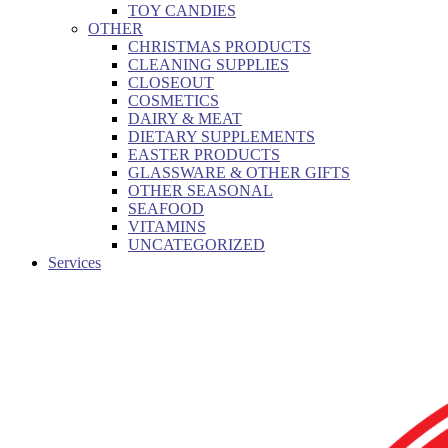
TOY CANDIES
OTHER
CHRISTMAS PRODUCTS
CLEANING SUPPLIES
CLOSEOUT
COSMETICS
DAIRY & MEAT
DIETARY SUPPLEMENTS
EASTER PRODUCTS
GLASSWARE & OTHER GIFTS
OTHER SEASONAL
SEAFOOD
VITAMINS
UNCATEGORIZED
Services