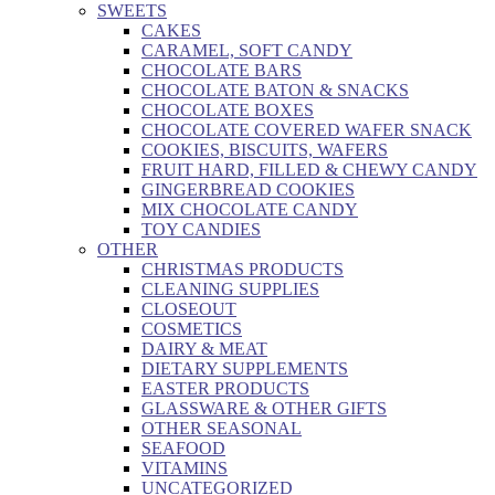
SWEETS
CAKES
CARAMEL, SOFT CANDY
CHOCOLATE BARS
CHOCOLATE BATON & SNACKS
CHOCOLATE BOXES
CHOCOLATE COVERED WAFER SNACK
COOKIES, BISCUITS, WAFERS
FRUIT HARD, FILLED & CHEWY CANDY
GINGERBREAD COOKIES
MIX CHOCOLATE CANDY
TOY CANDIES
OTHER
CHRISTMAS PRODUCTS
CLEANING SUPPLIES
CLOSEOUT
COSMETICS
DAIRY & MEAT
DIETARY SUPPLEMENTS
EASTER PRODUCTS
GLASSWARE & OTHER GIFTS
OTHER SEASONAL
SEAFOOD
VITAMINS
UNCATEGORIZED