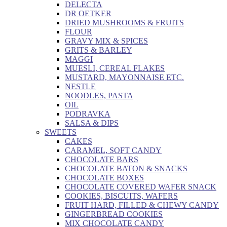
DELECTA
DR OETKER
DRIED MUSHROOMS & FRUITS
FLOUR
GRAVY MIX & SPICES
GRITS & BARLEY
MAGGI
MUESLI, CEREAL FLAKES
MUSTARD, MAYONNAISE ETC.
NESTLE
NOODLES, PASTA
OIL
PODRAVKA
SALSA & DIPS
SWEETS
CAKES
CARAMEL, SOFT CANDY
CHOCOLATE BARS
CHOCOLATE BATON & SNACKS
CHOCOLATE BOXES
CHOCOLATE COVERED WAFER SNACK
COOKIES, BISCUITS, WAFERS
FRUIT HARD, FILLED & CHEWY CANDY
GINGERBREAD COOKIES
MIX CHOCOLATE CANDY