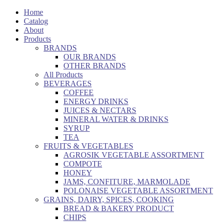
Home
Catalog
About
Products
BRANDS
OUR BRANDS
OTHER BRANDS
All Products
BEVERAGES
COFFEE
ENERGY DRINKS
JUICES & NECTARS
MINERAL WATER & DRINKS
SYRUP
TEA
FRUITS & VEGETABLES
AGROSIK VEGETABLE ASSORTMENT
COMPOTE
HONEY
JAMS, CONFITURE, MARMOLADE
POLONAISE VEGETABLE ASSORTMENT
GRAINS, DAIRY, SPICES, COOKING
BREAD & BAKERY PRODUCT
CHIPS