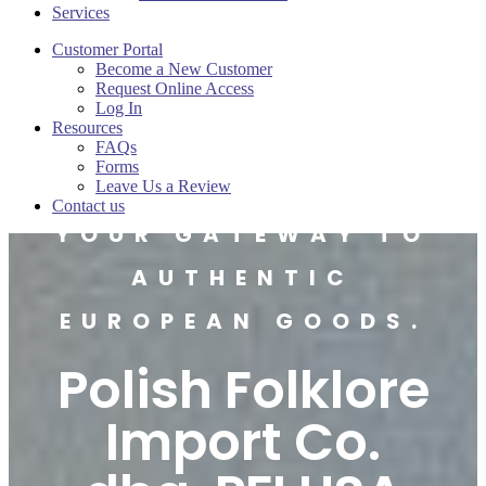
Services
Customer Portal
Become a New Customer
Request Online Access
Log In
Resources
FAQs
Forms
Leave Us a Review
Contact us
YOUR GATEWAY TO
AUTHENTIC
EUROPEAN GOODS.
Polish Folklore
Import Co.