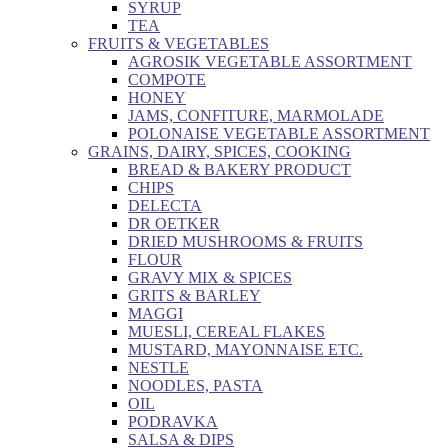
SYRUP
TEA
FRUITS & VEGETABLES
AGROSIK VEGETABLE ASSORTMENT
COMPOTE
HONEY
JAMS, CONFITURE, MARMOLADE
POLONAISE VEGETABLE ASSORTMENT
GRAINS, DAIRY, SPICES, COOKING
BREAD & BAKERY PRODUCT
CHIPS
DELECTA
DR OETKER
DRIED MUSHROOMS & FRUITS
FLOUR
GRAVY MIX & SPICES
GRITS & BARLEY
MAGGI
MUESLI, CEREAL FLAKES
MUSTARD, MAYONNAISE ETC.
NESTLE
NOODLES, PASTA
OIL
PODRAVKA
SALSA & DIPS