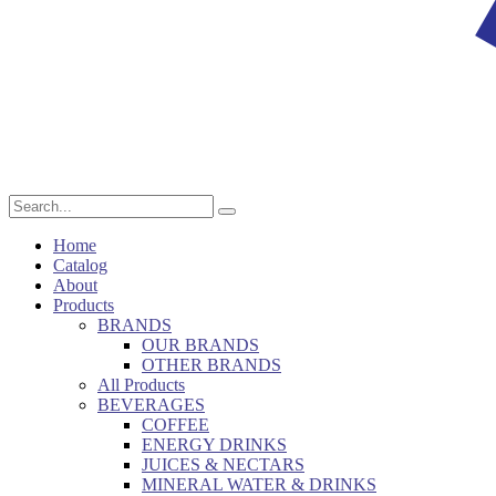
Home
Catalog
About
Products
BRANDS
OUR BRANDS
OTHER BRANDS
All Products
BEVERAGES
COFFEE
ENERGY DRINKS
JUICES & NECTARS
MINERAL WATER & DRINKS