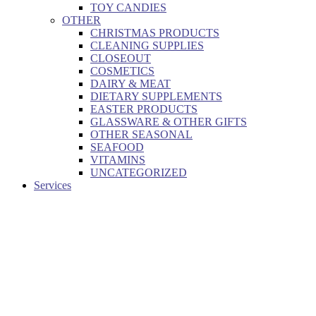
TOY CANDIES
OTHER
CHRISTMAS PRODUCTS
CLEANING SUPPLIES
CLOSEOUT
COSMETICS
DAIRY & MEAT
DIETARY SUPPLEMENTS
EASTER PRODUCTS
GLASSWARE & OTHER GIFTS
OTHER SEASONAL
SEAFOOD
VITAMINS
UNCATEGORIZED
Services