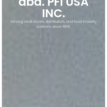
dba. PFI USA
INC.
Serving retail stores, distributors, and food industry
partners since 1959.