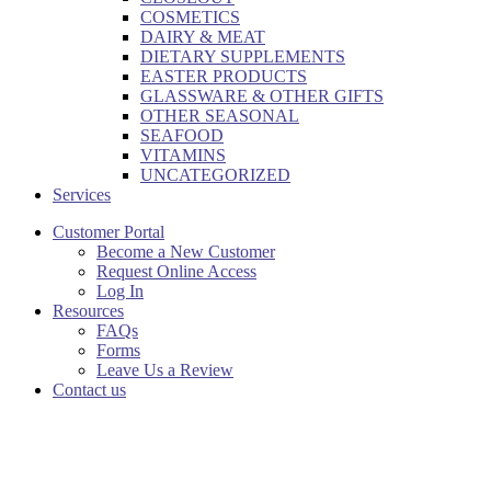
COSMETICS
DAIRY & MEAT
DIETARY SUPPLEMENTS
EASTER PRODUCTS
GLASSWARE & OTHER GIFTS
OTHER SEASONAL
SEAFOOD
VITAMINS
UNCATEGORIZED
Services
Customer Portal
Become a New Customer
Request Online Access
Log In
Resources
FAQs
Forms
Leave Us a Review
Contact us