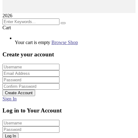
2026
Cart
Your cart is empty
Browse Shop
Create your account
Create Account
Sign In
Log in to Your Account
Log In