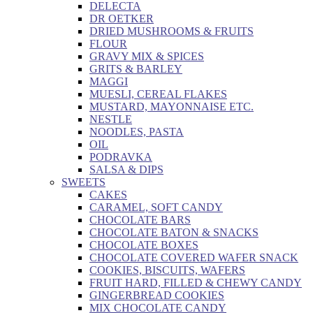
DELECTA
DR OETKER
DRIED MUSHROOMS & FRUITS
FLOUR
GRAVY MIX & SPICES
GRITS & BARLEY
MAGGI
MUESLI, CEREAL FLAKES
MUSTARD, MAYONNAISE ETC.
NESTLE
NOODLES, PASTA
OIL
PODRAVKA
SALSA & DIPS
SWEETS
CAKES
CARAMEL, SOFT CANDY
CHOCOLATE BARS
CHOCOLATE BATON & SNACKS
CHOCOLATE BOXES
CHOCOLATE COVERED WAFER SNACK
COOKIES, BISCUITS, WAFERS
FRUIT HARD, FILLED & CHEWY CANDY
GINGERBREAD COOKIES
MIX CHOCOLATE CANDY