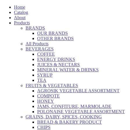
Home
Catalog
About
Products
BRANDS
OUR BRANDS
OTHER BRANDS
All Products
BEVERAGES
COFFEE
ENERGY DRINKS
JUICES & NECTARS
MINERAL WATER & DRINKS
SYRUP
TEA
FRUITS & VEGETABLES
AGROSIK VEGETABLE ASSORTMENT
COMPOTE
HONEY
JAMS, CONFITURE, MARMOLADE
POLONAISE VEGETABLE ASSORTMENT
GRAINS, DAIRY, SPICES, COOKING
BREAD & BAKERY PRODUCT
CHIPS