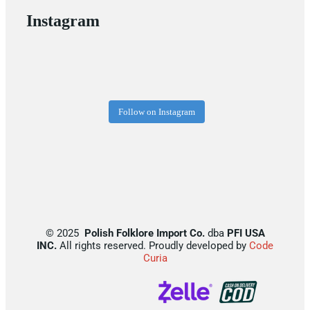
Instagram
Follow on Instagram
©
2025
Polish Folklore Import Co.
dba
PFI USA
INC.
All rights reserved. Proudly developed by
Code
Curia