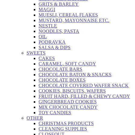
GRITS & BARLEY
MAGGI
MUESLI, CEREAL FLAKES
MUSTARD, MAYONNAISE ETC.
NESTLE
NOODLES, PASTA
OIL
PODRAVKA
SALSA & DIPS
SWEETS
CAKES
CARAMEL, SOFT CANDY
CHOCOLATE BARS
CHOCOLATE BATON & SNACKS
CHOCOLATE BOXES
CHOCOLATE COVERED WAFER SNACK
COOKIES, BISCUITS, WAFERS
FRUIT HARD, FILLED & CHEWY CANDY
GINGERBREAD COOKIES
MIX CHOCOLATE CANDY
TOY CANDIES
OTHER
CHRISTMAS PRODUCTS
CLEANING SUPPLIES
CLOSEOUT