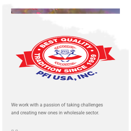
.
We work with a passion of taking challenges
and creating new ones in wholesale sector.