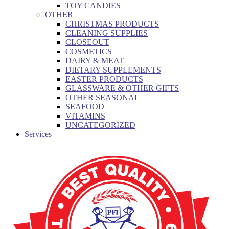
TOY CANDIES
OTHER
CHRISTMAS PRODUCTS
CLEANING SUPPLIES
CLOSEOUT
COSMETICS
DAIRY & MEAT
DIETARY SUPPLEMENTS
EASTER PRODUCTS
GLASSWARE & OTHER GIFTS
OTHER SEASONAL
SEAFOOD
VITAMINS
UNCATEGORIZED
Services