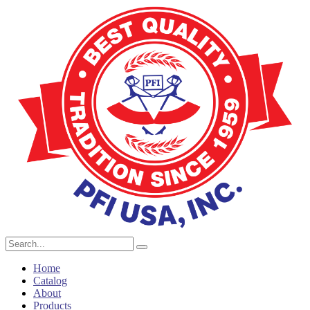
Home
Catalog
About
Products