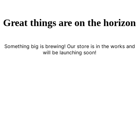
Great things are on the horizon
Something big is brewing! Our store is in the works and
will be launching soon!