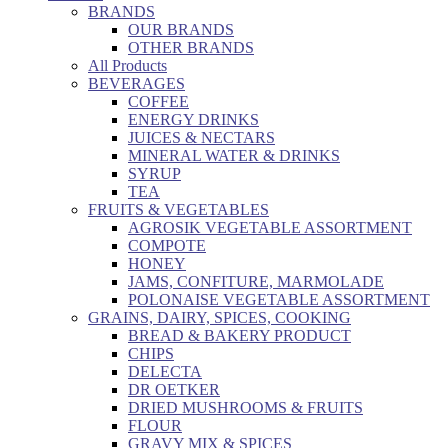
BRANDS
OUR BRANDS
OTHER BRANDS
All Products
BEVERAGES
COFFEE
ENERGY DRINKS
JUICES & NECTARS
MINERAL WATER & DRINKS
SYRUP
TEA
FRUITS & VEGETABLES
AGROSIK VEGETABLE ASSORTMENT
COMPOTE
HONEY
JAMS, CONFITURE, MARMOLADE
POLONAISE VEGETABLE ASSORTMENT
GRAINS, DAIRY, SPICES, COOKING
BREAD & BAKERY PRODUCT
CHIPS
DELECTA
DR OETKER
DRIED MUSHROOMS & FRUITS
FLOUR
GRAVY MIX & SPICES