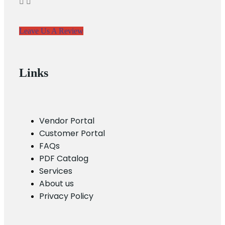
Leave Us A Review
Links
Vendor Portal
Customer Portal
FAQs
PDF Catalog
Services
About us
Privacy Policy