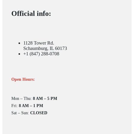
Official info:
1128 Tower Rd.
Schaumburg, IL 60173
+1 (847) 288-0708
Open Hours:
Mon – Thu:
8 AM – 5 PM
Fri:
8 AM – 1 PM
Sat – Sun:
CLOSED