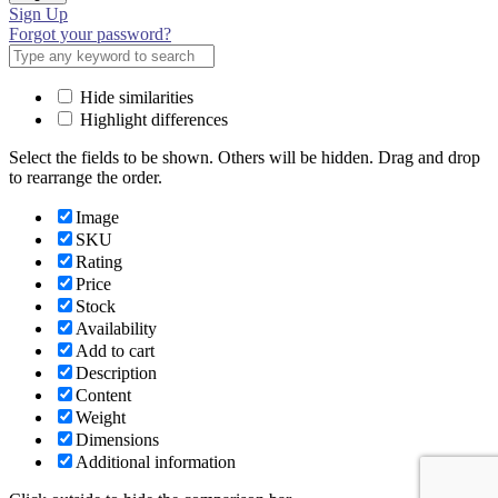
Sign Up
Forgot your password?
Hide similarities
Highlight differences
Select the fields to be shown. Others will be hidden. Drag and drop
to rearrange the order.
Image
SKU
Rating
Price
Stock
Availability
Add to cart
Description
Content
Weight
Dimensions
Additional information