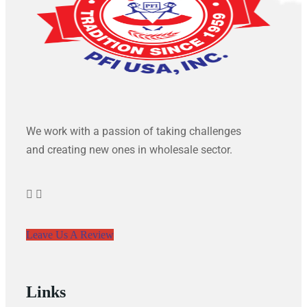
We work with a passion of taking challenges
and creating new ones in wholesale sector.
Leave Us A Review
Links