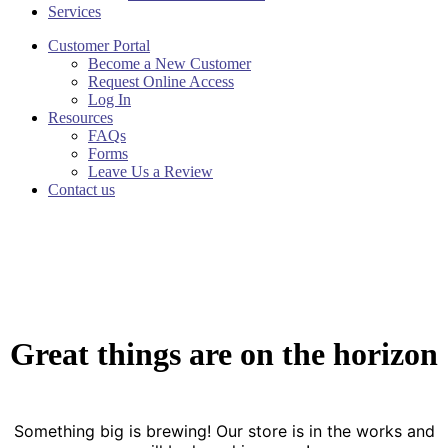
Services
Customer Portal
Become a New Customer
Request Online Access
Log In
Resources
FAQs
Forms
Leave Us a Review
Contact us
Great things are on the horizon
Something big is brewing! Our store is in the works and