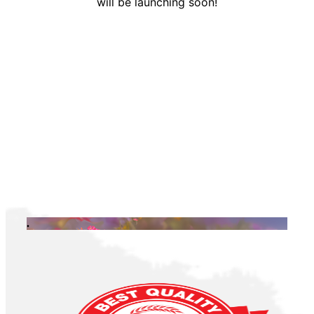
will be launching soon!
.