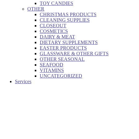
TOY CANDIES
OTHER
CHRISTMAS PRODUCTS
CLEANING SUPPLIES
CLOSEOUT
COSMETICS
DAIRY & MEAT
DIETARY SUPPLEMENTS
EASTER PRODUCTS
GLASSWARE & OTHER GIFTS
OTHER SEASONAL
SEAFOOD
VITAMINS
UNCATEGORIZED
Services