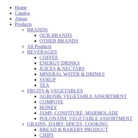
Home
Catalog
About
Products
BRANDS
OUR BRANDS
OTHER BRANDS
All Products
BEVERAGES
COFFEE
ENERGY DRINKS
JUICES & NECTARS
MINERAL WATER & DRINKS
SYRUP
TEA
FRUITS & VEGETABLES
AGROSIK VEGETABLE ASSORTMENT
COMPOTE
HONEY
JAMS, CONFITURE, MARMOLADE
POLONAISE VEGETABLE ASSORTMENT
GRAINS, DAIRY, SPICES, COOKING
BREAD & BAKERY PRODUCT
CHIPS