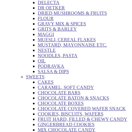
DELECTA
DR OETKER
DRIED MUSHROOMS & FRUITS
FLOUR
GRAVY MIX & SPICES
GRITS & BARLEY
MAGGI
MUESLI, CEREAL FLAKES
MUSTARD, MAYONNAISE ETC.
NESTLE
NOODLES, PASTA
OIL
PODRAVKA
SALSA & DIPS
SWEETS
CAKES
CARAMEL, SOFT CANDY
CHOCOLATE BARS
CHOCOLATE BATON & SNACKS
CHOCOLATE BOXES
CHOCOLATE COVERED WAFER SNACK
COOKIES, BISCUITS, WAFERS
FRUIT HARD, FILLED & CHEWY CANDY
GINGERBREAD COOKIES
MIX CHOCOLATE CANDY