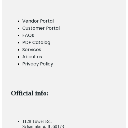
Vendor Portal
Customer Portal
FAQs
PDF Catalog
Services
About us
Privacy Policy
Official info:
1128 Tower Rd.
Schaumburg, IL 60173