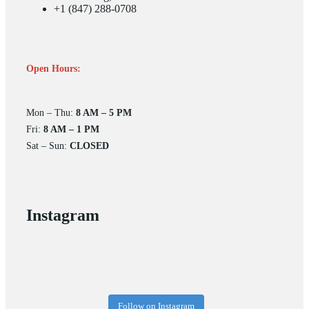
+1 (847) 288-0708
Open Hours:
Mon – Thu:
8 AM – 5 PM
Fri:
8 AM – 1 PM
Sat – Sun:
CLOSED
Instagram
Follow on Instagram