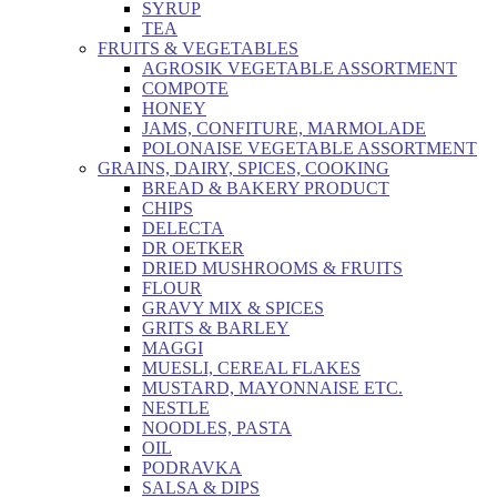
SYRUP
TEA
FRUITS & VEGETABLES
AGROSIK VEGETABLE ASSORTMENT
COMPOTE
HONEY
JAMS, CONFITURE, MARMOLADE
POLONAISE VEGETABLE ASSORTMENT
GRAINS, DAIRY, SPICES, COOKING
BREAD & BAKERY PRODUCT
CHIPS
DELECTA
DR OETKER
DRIED MUSHROOMS & FRUITS
FLOUR
GRAVY MIX & SPICES
GRITS & BARLEY
MAGGI
MUESLI, CEREAL FLAKES
MUSTARD, MAYONNAISE ETC.
NESTLE
NOODLES, PASTA
OIL
PODRAVKA
SALSA & DIPS