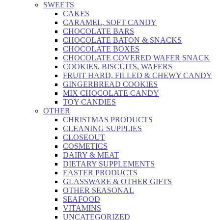
SWEETS
CAKES
CARAMEL, SOFT CANDY
CHOCOLATE BARS
CHOCOLATE BATON & SNACKS
CHOCOLATE BOXES
CHOCOLATE COVERED WAFER SNACK
COOKIES, BISCUITS, WAFERS
FRUIT HARD, FILLED & CHEWY CANDY
GINGERBREAD COOKIES
MIX CHOCOLATE CANDY
TOY CANDIES
OTHER
CHRISTMAS PRODUCTS
CLEANING SUPPLIES
CLOSEOUT
COSMETICS
DAIRY & MEAT
DIETARY SUPPLEMENTS
EASTER PRODUCTS
GLASSWARE & OTHER GIFTS
OTHER SEASONAL
SEAFOOD
VITAMINS
UNCATEGORIZED