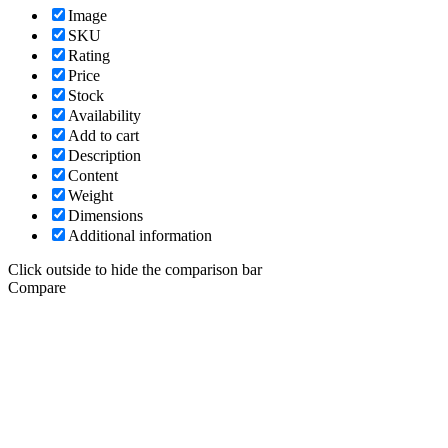
Image
SKU
Rating
Price
Stock
Availability
Add to cart
Description
Content
Weight
Dimensions
Additional information
Click outside to hide the comparison bar
Compare