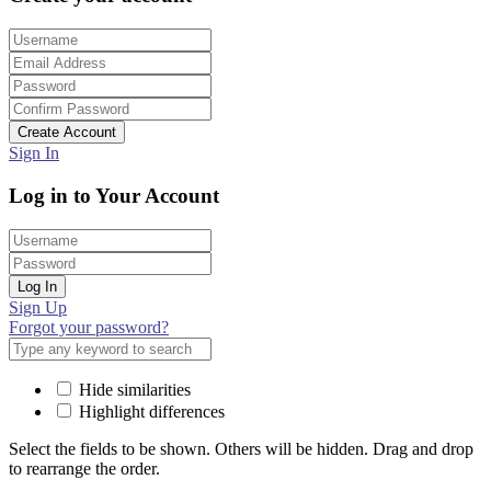
Create Account
Sign In
Log in to Your Account
Log In
Sign Up
Forgot your password?
Hide similarities
Highlight differences
Select the fields to be shown. Others will be hidden. Drag and drop
to rearrange the order.