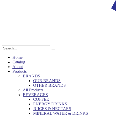
Home
Catalog
About
Products
BRANDS
OUR BRANDS
OTHER BRANDS
All Products
BEVERAGES
COFFEE
ENERGY DRINKS
JUICES & NECTARS
MINERAL WATER & DRINKS