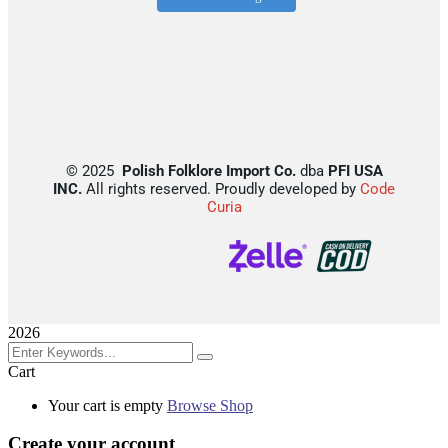
©
2025
Polish Folklore Import Co.
dba
PFI USA
INC.
All rights reserved. Proudly developed by
Code
Curia
2026
Cart
Your cart is empty
Browse Shop
Create your account