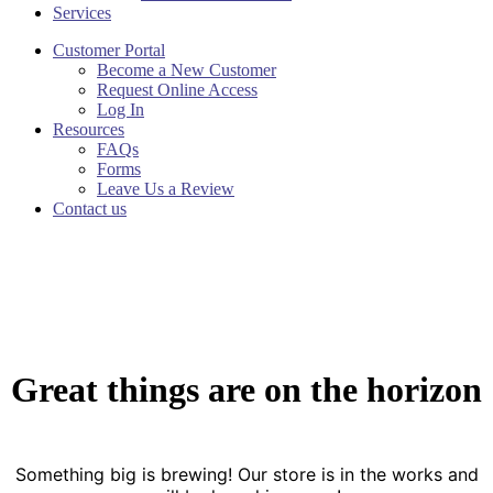
Services
Customer Portal
Become a New Customer
Request Online Access
Log In
Resources
FAQs
Forms
Leave Us a Review
Contact us
Great things are on the horizon
Something big is brewing! Our store is in the works and