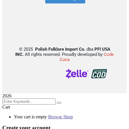
©
2025
Polish Folklore Import Co.
dba
PFI USA
INC.
All rights reserved. Proudly developed by
Code
Curia
2026
Cart
Your cart is empty
Browse Shop
Create your account