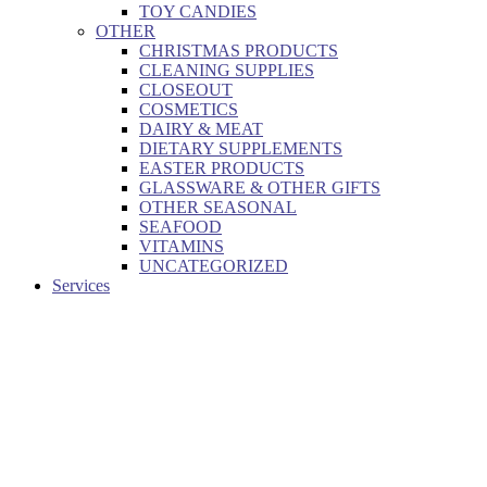
TOY CANDIES
OTHER
CHRISTMAS PRODUCTS
CLEANING SUPPLIES
CLOSEOUT
COSMETICS
DAIRY & MEAT
DIETARY SUPPLEMENTS
EASTER PRODUCTS
GLASSWARE & OTHER GIFTS
OTHER SEASONAL
SEAFOOD
VITAMINS
UNCATEGORIZED
Services