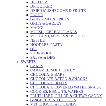
DELECTA
DR OETKER
DRIED MUSHROOMS & FRUITS
FLOUR
GRAVY MIX & SPICES
GRITS & BARLEY
MAGGI
MUESLI, CEREAL FLAKES
MUSTARD, MAYONNAISE ETC.
NESTLE
NOODLES, PASTA
OIL
PODRAVKA
SALSA & DIPS
SWEETS
CAKES
CARAMEL, SOFT CANDY
CHOCOLATE BARS
CHOCOLATE BATON & SNACKS
CHOCOLATE BOXES
CHOCOLATE COVERED WAFER SNACK
COOKIES, BISCUITS, WAFERS
FRUIT HARD, FILLED & CHEWY CANDY
GINGERBREAD COOKIES
MIX CHOCOLATE CANDY