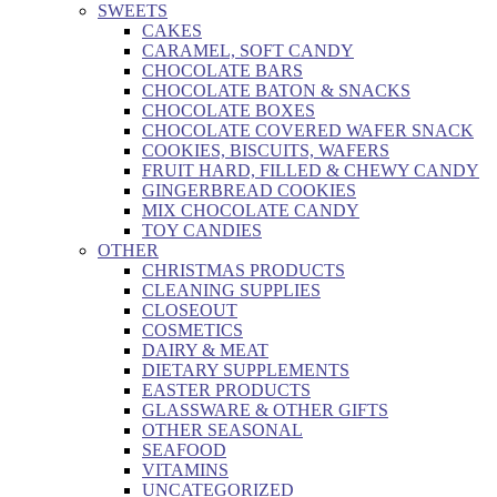
SWEETS
CAKES
CARAMEL, SOFT CANDY
CHOCOLATE BARS
CHOCOLATE BATON & SNACKS
CHOCOLATE BOXES
CHOCOLATE COVERED WAFER SNACK
COOKIES, BISCUITS, WAFERS
FRUIT HARD, FILLED & CHEWY CANDY
GINGERBREAD COOKIES
MIX CHOCOLATE CANDY
TOY CANDIES
OTHER
CHRISTMAS PRODUCTS
CLEANING SUPPLIES
CLOSEOUT
COSMETICS
DAIRY & MEAT
DIETARY SUPPLEMENTS
EASTER PRODUCTS
GLASSWARE & OTHER GIFTS
OTHER SEASONAL
SEAFOOD
VITAMINS
UNCATEGORIZED