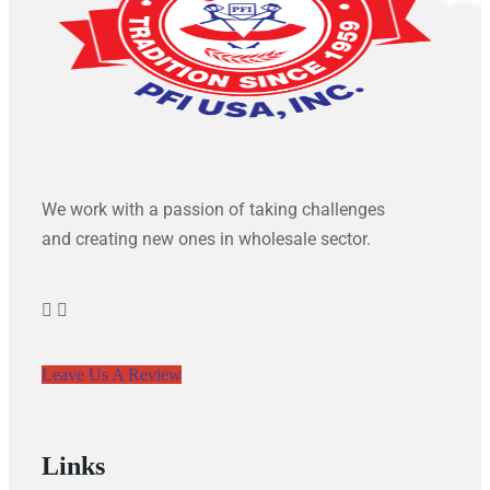
We work with a passion of taking challenges
and creating new ones in wholesale sector.
Leave Us A Review
Links