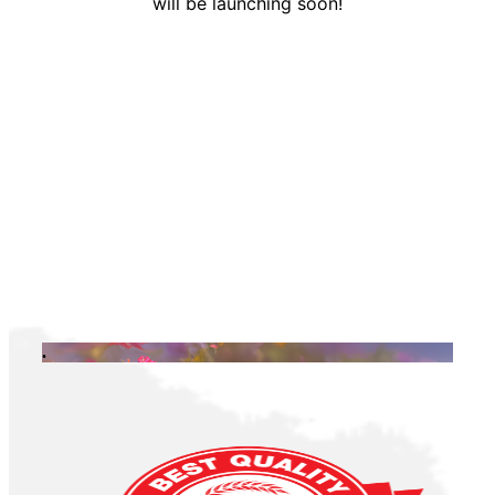
will be launching soon!
.