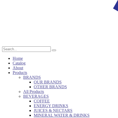
Home
Catalog
About
Products
BRANDS
OUR BRANDS
OTHER BRANDS
All Products
BEVERAGES
COFFEE
ENERGY DRINKS
JUICES & NECTARS
MINERAL WATER & DRINKS