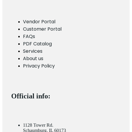
Vendor Portal
Customer Portal
FAQs
PDF Catalog
Services
About us
Privacy Policy
Official info:
1128 Tower Rd.
Schaumburg, IL 60173