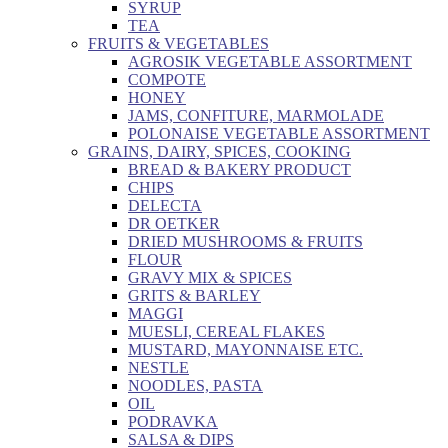
SYRUP
TEA
FRUITS & VEGETABLES
AGROSIK VEGETABLE ASSORTMENT
COMPOTE
HONEY
JAMS, CONFITURE, MARMOLADE
POLONAISE VEGETABLE ASSORTMENT
GRAINS, DAIRY, SPICES, COOKING
BREAD & BAKERY PRODUCT
CHIPS
DELECTA
DR OETKER
DRIED MUSHROOMS & FRUITS
FLOUR
GRAVY MIX & SPICES
GRITS & BARLEY
MAGGI
MUESLI, CEREAL FLAKES
MUSTARD, MAYONNAISE ETC.
NESTLE
NOODLES, PASTA
OIL
PODRAVKA
SALSA & DIPS