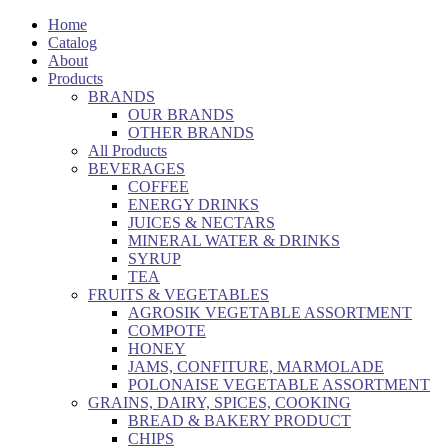
Home
Catalog
About
Products
BRANDS
OUR BRANDS
OTHER BRANDS
All Products
BEVERAGES
COFFEE
ENERGY DRINKS
JUICES & NECTARS
MINERAL WATER & DRINKS
SYRUP
TEA
FRUITS & VEGETABLES
AGROSIK VEGETABLE ASSORTMENT
COMPOTE
HONEY
JAMS, CONFITURE, MARMOLADE
POLONAISE VEGETABLE ASSORTMENT
GRAINS, DAIRY, SPICES, COOKING
BREAD & BAKERY PRODUCT
CHIPS