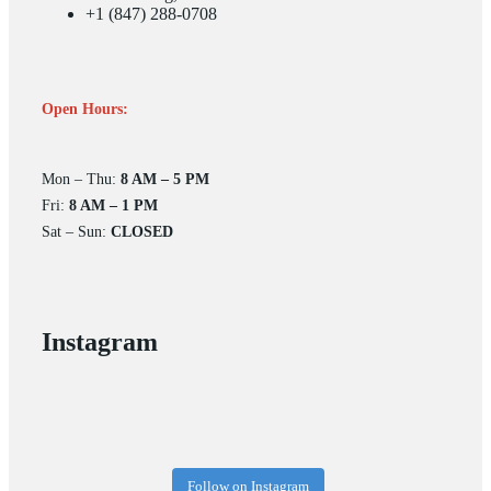
+1 (847) 288-0708
Open Hours:
Mon – Thu:
8 AM – 5 PM
Fri:
8 AM – 1 PM
Sat – Sun:
CLOSED
Instagram
Follow on Instagram