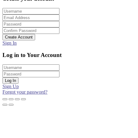
Create Account
Sign In
Log in to Your Account
Log In
Sign Up
Forgot your password?