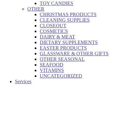
TOY CANDIES
OTHER
CHRISTMAS PRODUCTS
CLEANING SUPPLIES
CLOSEOUT
COSMETICS
DAIRY & MEAT
DIETARY SUPPLEMENTS
EASTER PRODUCTS
GLASSWARE & OTHER GIFTS
OTHER SEASONAL
SEAFOOD
VITAMINS
UNCATEGORIZED
Services