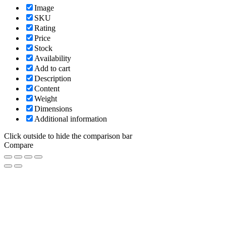
Image
SKU
Rating
Price
Stock
Availability
Add to cart
Description
Content
Weight
Dimensions
Additional information
Click outside to hide the comparison bar
Compare