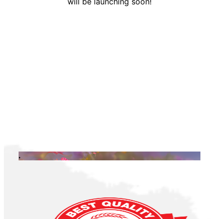
will be launching soon!
.