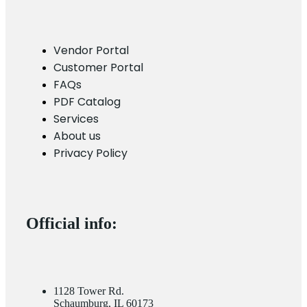
Vendor Portal
Customer Portal
FAQs
PDF Catalog
Services
About us
Privacy Policy
Official info:
1128 Tower Rd.
Schaumburg, IL 60173