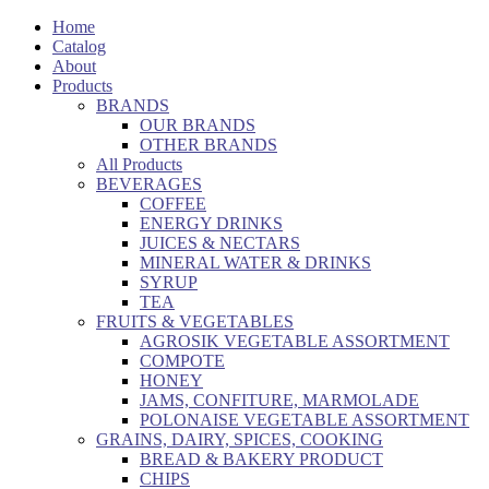
Home
Catalog
About
Products
BRANDS
OUR BRANDS
OTHER BRANDS
All Products
BEVERAGES
COFFEE
ENERGY DRINKS
JUICES & NECTARS
MINERAL WATER & DRINKS
SYRUP
TEA
FRUITS & VEGETABLES
AGROSIK VEGETABLE ASSORTMENT
COMPOTE
HONEY
JAMS, CONFITURE, MARMOLADE
POLONAISE VEGETABLE ASSORTMENT
GRAINS, DAIRY, SPICES, COOKING
BREAD & BAKERY PRODUCT
CHIPS