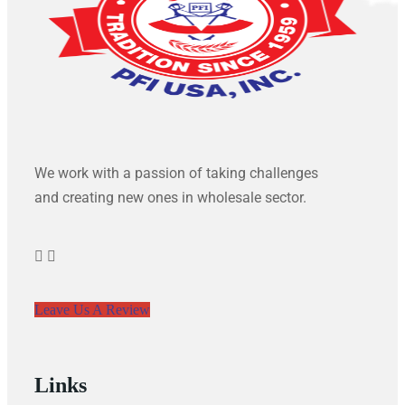
We work with a passion of taking challenges
and creating new ones in wholesale sector.
Leave Us A Review
Links