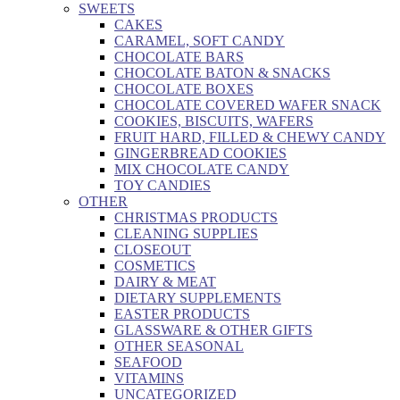
SWEETS
CAKES
CARAMEL, SOFT CANDY
CHOCOLATE BARS
CHOCOLATE BATON & SNACKS
CHOCOLATE BOXES
CHOCOLATE COVERED WAFER SNACK
COOKIES, BISCUITS, WAFERS
FRUIT HARD, FILLED & CHEWY CANDY
GINGERBREAD COOKIES
MIX CHOCOLATE CANDY
TOY CANDIES
OTHER
CHRISTMAS PRODUCTS
CLEANING SUPPLIES
CLOSEOUT
COSMETICS
DAIRY & MEAT
DIETARY SUPPLEMENTS
EASTER PRODUCTS
GLASSWARE & OTHER GIFTS
OTHER SEASONAL
SEAFOOD
VITAMINS
UNCATEGORIZED