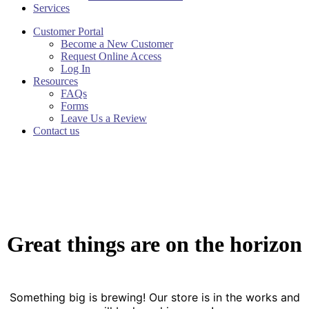
Services
Customer Portal
Become a New Customer
Request Online Access
Log In
Resources
FAQs
Forms
Leave Us a Review
Contact us
Great things are on the horizon
Something big is brewing! Our store is in the works and