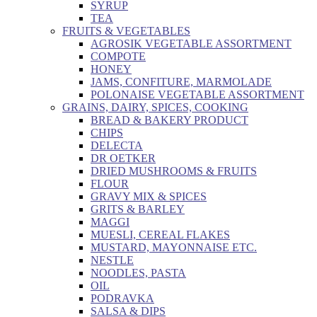
SYRUP
TEA
FRUITS & VEGETABLES
AGROSIK VEGETABLE ASSORTMENT
COMPOTE
HONEY
JAMS, CONFITURE, MARMOLADE
POLONAISE VEGETABLE ASSORTMENT
GRAINS, DAIRY, SPICES, COOKING
BREAD & BAKERY PRODUCT
CHIPS
DELECTA
DR OETKER
DRIED MUSHROOMS & FRUITS
FLOUR
GRAVY MIX & SPICES
GRITS & BARLEY
MAGGI
MUESLI, CEREAL FLAKES
MUSTARD, MAYONNAISE ETC.
NESTLE
NOODLES, PASTA
OIL
PODRAVKA
SALSA & DIPS