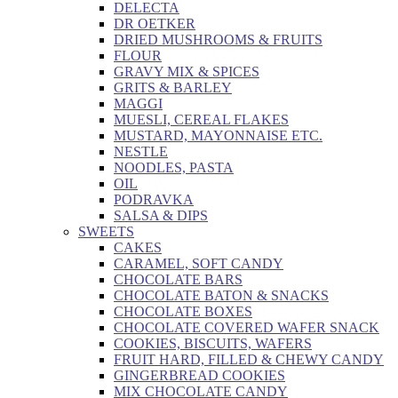
DELECTA
DR OETKER
DRIED MUSHROOMS & FRUITS
FLOUR
GRAVY MIX & SPICES
GRITS & BARLEY
MAGGI
MUESLI, CEREAL FLAKES
MUSTARD, MAYONNAISE ETC.
NESTLE
NOODLES, PASTA
OIL
PODRAVKA
SALSA & DIPS
SWEETS
CAKES
CARAMEL, SOFT CANDY
CHOCOLATE BARS
CHOCOLATE BATON & SNACKS
CHOCOLATE BOXES
CHOCOLATE COVERED WAFER SNACK
COOKIES, BISCUITS, WAFERS
FRUIT HARD, FILLED & CHEWY CANDY
GINGERBREAD COOKIES
MIX CHOCOLATE CANDY