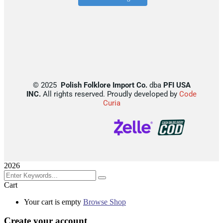
©
2025
Polish Folklore Import Co.
dba
PFI USA
INC.
All rights reserved. Proudly developed by
Code
Curia
2026
Cart
Your cart is empty
Browse Shop
Create your account