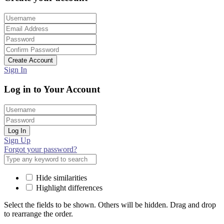
Create Account
Sign In
Log in to Your Account
Log In
Sign Up
Forgot your password?
Hide similarities
Highlight differences
Select the fields to be shown. Others will be hidden. Drag and drop
to rearrange the order.