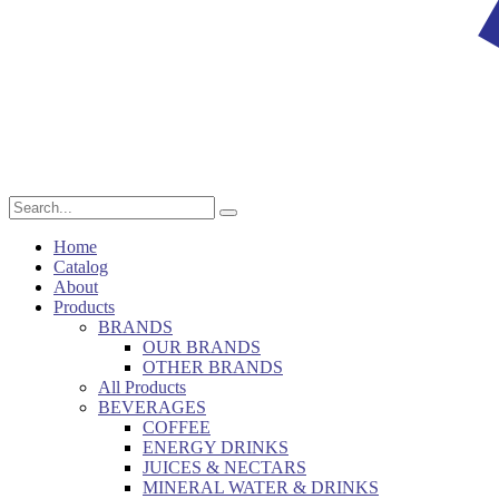
Home
Catalog
About
Products
BRANDS
OUR BRANDS
OTHER BRANDS
All Products
BEVERAGES
COFFEE
ENERGY DRINKS
JUICES & NECTARS
MINERAL WATER & DRINKS