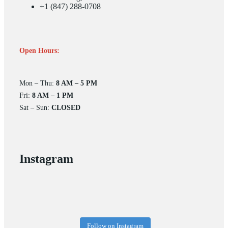
+1 (847) 288-0708
Open Hours:
Mon – Thu:
8 AM – 5 PM
Fri:
8 AM – 1 PM
Sat – Sun:
CLOSED
Instagram
Follow on Instagram