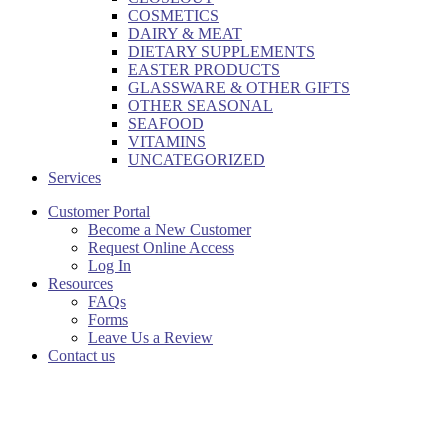
COSMETICS
DAIRY & MEAT
DIETARY SUPPLEMENTS
EASTER PRODUCTS
GLASSWARE & OTHER GIFTS
OTHER SEASONAL
SEAFOOD
VITAMINS
UNCATEGORIZED
Services
Customer Portal
Become a New Customer
Request Online Access
Log In
Resources
FAQs
Forms
Leave Us a Review
Contact us