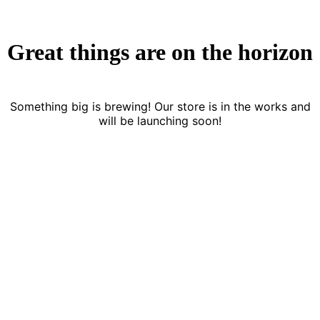
Great things are on the horizon
Something big is brewing! Our store is in the works and
will be launching soon!