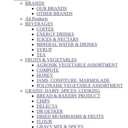
BRANDS
OUR BRANDS
OTHER BRANDS
All Products
BEVERAGES
COFFEE
ENERGY DRINKS
JUICES & NECTARS
MINERAL WATER & DRINKS
SYRUP
TEA
FRUITS & VEGETABLES
AGROSIK VEGETABLE ASSORTMENT
COMPOTE
HONEY
JAMS, CONFITURE, MARMOLADE
POLONAISE VEGETABLE ASSORTMENT
GRAINS, DAIRY, SPICES, COOKING
BREAD & BAKERY PRODUCT
CHIPS
DELECTA
DR OETKER
DRIED MUSHROOMS & FRUITS
FLOUR
GRAVY MIX & SPICES