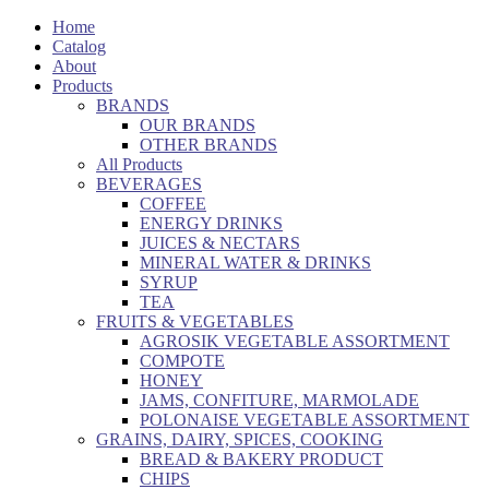
Home
Catalog
About
Products
BRANDS
OUR BRANDS
OTHER BRANDS
All Products
BEVERAGES
COFFEE
ENERGY DRINKS
JUICES & NECTARS
MINERAL WATER & DRINKS
SYRUP
TEA
FRUITS & VEGETABLES
AGROSIK VEGETABLE ASSORTMENT
COMPOTE
HONEY
JAMS, CONFITURE, MARMOLADE
POLONAISE VEGETABLE ASSORTMENT
GRAINS, DAIRY, SPICES, COOKING
BREAD & BAKERY PRODUCT
CHIPS