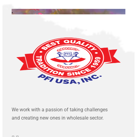
.
We work with a passion of taking challenges
and creating new ones in wholesale sector.