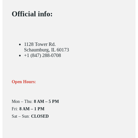
Official info:
1128 Tower Rd.
Schaumburg, IL 60173
+1 (847) 288-0708
Open Hours:
Mon – Thu:
8 AM – 5 PM
Fri:
8 AM – 1 PM
Sat – Sun:
CLOSED