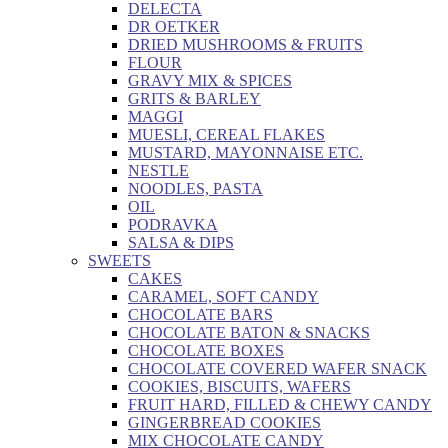
DELECTA
DR OETKER
DRIED MUSHROOMS & FRUITS
FLOUR
GRAVY MIX & SPICES
GRITS & BARLEY
MAGGI
MUESLI, CEREAL FLAKES
MUSTARD, MAYONNAISE ETC.
NESTLE
NOODLES, PASTA
OIL
PODRAVKA
SALSA & DIPS
SWEETS
CAKES
CARAMEL, SOFT CANDY
CHOCOLATE BARS
CHOCOLATE BATON & SNACKS
CHOCOLATE BOXES
CHOCOLATE COVERED WAFER SNACK
COOKIES, BISCUITS, WAFERS
FRUIT HARD, FILLED & CHEWY CANDY
GINGERBREAD COOKIES
MIX CHOCOLATE CANDY