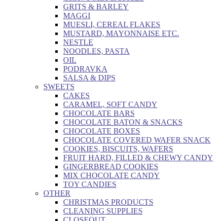
GRITS & BARLEY
MAGGI
MUESLI, CEREAL FLAKES
MUSTARD, MAYONNAISE ETC.
NESTLE
NOODLES, PASTA
OIL
PODRAVKA
SALSA & DIPS
SWEETS
CAKES
CARAMEL, SOFT CANDY
CHOCOLATE BARS
CHOCOLATE BATON & SNACKS
CHOCOLATE BOXES
CHOCOLATE COVERED WAFER SNACK
COOKIES, BISCUITS, WAFERS
FRUIT HARD, FILLED & CHEWY CANDY
GINGERBREAD COOKIES
MIX CHOCOLATE CANDY
TOY CANDIES
OTHER
CHRISTMAS PRODUCTS
CLEANING SUPPLIES
CLOSEOUT