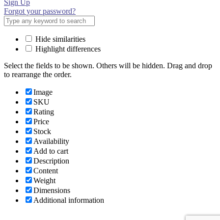
Sign Up
Forgot your password?
Hide similarities
Highlight differences
Select the fields to be shown. Others will be hidden. Drag and drop
to rearrange the order.
Image
SKU
Rating
Price
Stock
Availability
Add to cart
Description
Content
Weight
Dimensions
Additional information