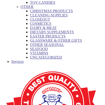
TOY CANDIES
OTHER
CHRISTMAS PRODUCTS
CLEANING SUPPLIES
CLOSEOUT
COSMETICS
DAIRY & MEAT
DIETARY SUPPLEMENTS
EASTER PRODUCTS
GLASSWARE & OTHER GIFTS
OTHER SEASONAL
SEAFOOD
VITAMINS
UNCATEGORIZED
Services