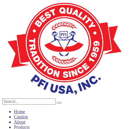
Home
Catalog
About
Products