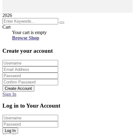
2026
Cart
Your cart is empty
Browse Shop
Create your account
Create Account
Sign In
Log in to Your Account
Log In