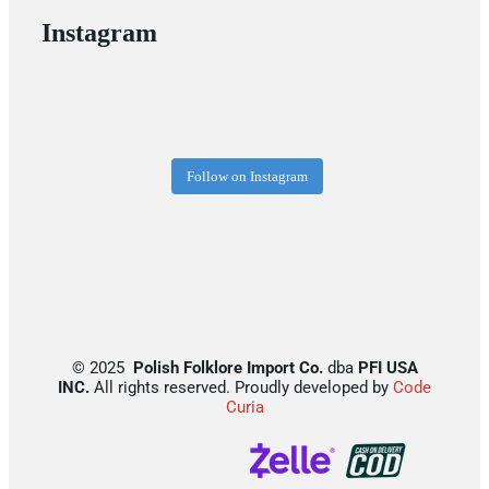
Instagram
Follow on Instagram
©
2025
Polish Folklore Import Co.
dba
PFI USA
INC.
All rights reserved. Proudly developed by
Code
Curia