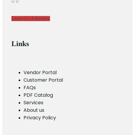
Leave Us A Review
Links
Vendor Portal
Customer Portal
FAQs
PDF Catalog
Services
About us
Privacy Policy