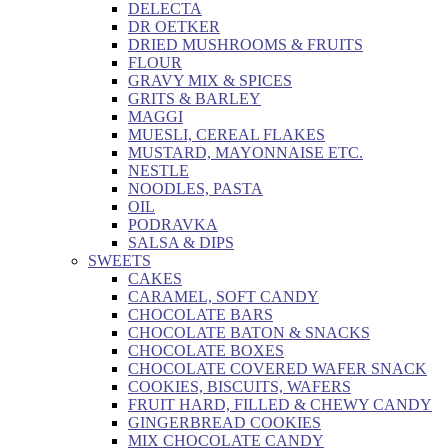
DELECTA
DR OETKER
DRIED MUSHROOMS & FRUITS
FLOUR
GRAVY MIX & SPICES
GRITS & BARLEY
MAGGI
MUESLI, CEREAL FLAKES
MUSTARD, MAYONNAISE ETC.
NESTLE
NOODLES, PASTA
OIL
PODRAVKA
SALSA & DIPS
SWEETS
CAKES
CARAMEL, SOFT CANDY
CHOCOLATE BARS
CHOCOLATE BATON & SNACKS
CHOCOLATE BOXES
CHOCOLATE COVERED WAFER SNACK
COOKIES, BISCUITS, WAFERS
FRUIT HARD, FILLED & CHEWY CANDY
GINGERBREAD COOKIES
MIX CHOCOLATE CANDY