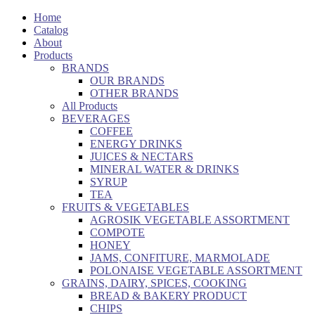
Home
Catalog
About
Products
BRANDS
OUR BRANDS
OTHER BRANDS
All Products
BEVERAGES
COFFEE
ENERGY DRINKS
JUICES & NECTARS
MINERAL WATER & DRINKS
SYRUP
TEA
FRUITS & VEGETABLES
AGROSIK VEGETABLE ASSORTMENT
COMPOTE
HONEY
JAMS, CONFITURE, MARMOLADE
POLONAISE VEGETABLE ASSORTMENT
GRAINS, DAIRY, SPICES, COOKING
BREAD & BAKERY PRODUCT
CHIPS