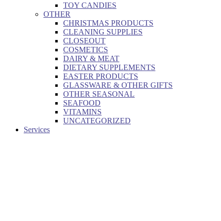
TOY CANDIES
OTHER
CHRISTMAS PRODUCTS
CLEANING SUPPLIES
CLOSEOUT
COSMETICS
DAIRY & MEAT
DIETARY SUPPLEMENTS
EASTER PRODUCTS
GLASSWARE & OTHER GIFTS
OTHER SEASONAL
SEAFOOD
VITAMINS
UNCATEGORIZED
Services