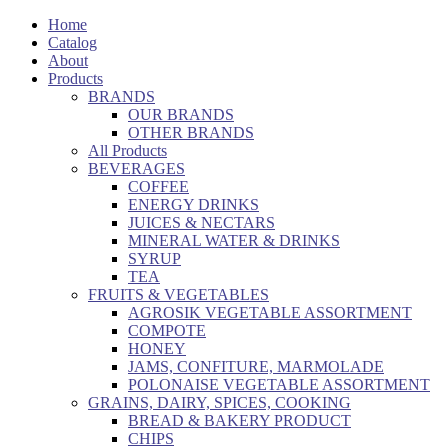
Home
Catalog
About
Products
BRANDS
OUR BRANDS
OTHER BRANDS
All Products
BEVERAGES
COFFEE
ENERGY DRINKS
JUICES & NECTARS
MINERAL WATER & DRINKS
SYRUP
TEA
FRUITS & VEGETABLES
AGROSIK VEGETABLE ASSORTMENT
COMPOTE
HONEY
JAMS, CONFITURE, MARMOLADE
POLONAISE VEGETABLE ASSORTMENT
GRAINS, DAIRY, SPICES, COOKING
BREAD & BAKERY PRODUCT
CHIPS