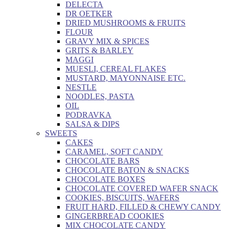
DELECTA
DR OETKER
DRIED MUSHROOMS & FRUITS
FLOUR
GRAVY MIX & SPICES
GRITS & BARLEY
MAGGI
MUESLI, CEREAL FLAKES
MUSTARD, MAYONNAISE ETC.
NESTLE
NOODLES, PASTA
OIL
PODRAVKA
SALSA & DIPS
SWEETS
CAKES
CARAMEL, SOFT CANDY
CHOCOLATE BARS
CHOCOLATE BATON & SNACKS
CHOCOLATE BOXES
CHOCOLATE COVERED WAFER SNACK
COOKIES, BISCUITS, WAFERS
FRUIT HARD, FILLED & CHEWY CANDY
GINGERBREAD COOKIES
MIX CHOCOLATE CANDY