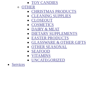
TOY CANDIES
OTHER
CHRISTMAS PRODUCTS
CLEANING SUPPLIES
CLOSEOUT
COSMETICS
DAIRY & MEAT
DIETARY SUPPLEMENTS
EASTER PRODUCTS
GLASSWARE & OTHER GIFTS
OTHER SEASONAL
SEAFOOD
VITAMINS
UNCATEGORIZED
Services