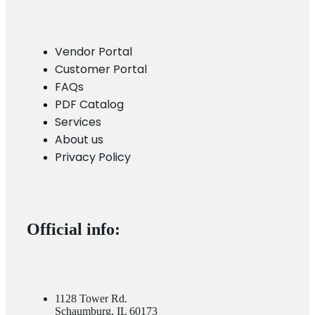
Vendor Portal
Customer Portal
FAQs
PDF Catalog
Services
About us
Privacy Policy
Official info:
1128 Tower Rd.
Schaumburg, IL 60173