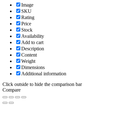
Image
SKU
Rating
Price
Stock
Availability
Add to cart
Description
Content
Weight
Dimensions
Additional information
Click outside to hide the comparison bar
Compare