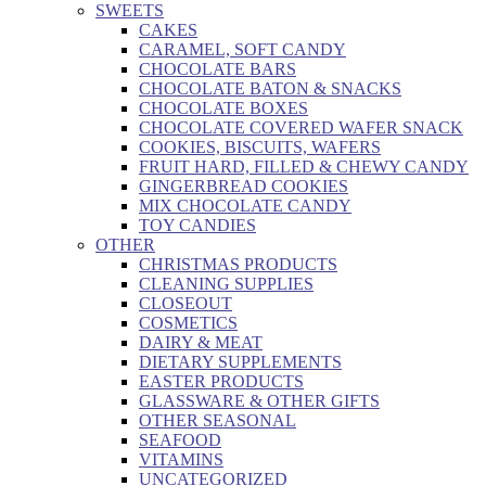
SWEETS
CAKES
CARAMEL, SOFT CANDY
CHOCOLATE BARS
CHOCOLATE BATON & SNACKS
CHOCOLATE BOXES
CHOCOLATE COVERED WAFER SNACK
COOKIES, BISCUITS, WAFERS
FRUIT HARD, FILLED & CHEWY CANDY
GINGERBREAD COOKIES
MIX CHOCOLATE CANDY
TOY CANDIES
OTHER
CHRISTMAS PRODUCTS
CLEANING SUPPLIES
CLOSEOUT
COSMETICS
DAIRY & MEAT
DIETARY SUPPLEMENTS
EASTER PRODUCTS
GLASSWARE & OTHER GIFTS
OTHER SEASONAL
SEAFOOD
VITAMINS
UNCATEGORIZED