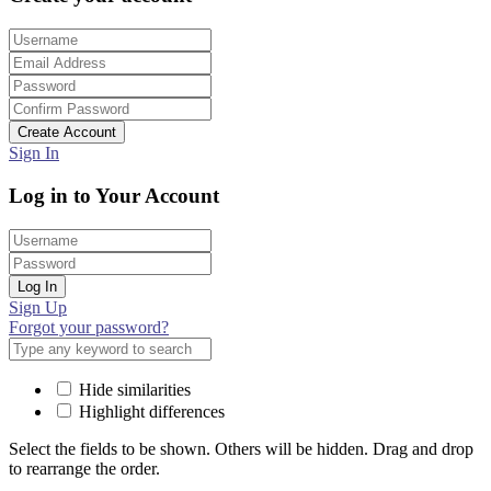
Create Account
Sign In
Log in to Your Account
Log In
Sign Up
Forgot your password?
Hide similarities
Highlight differences
Select the fields to be shown. Others will be hidden. Drag and drop
to rearrange the order.