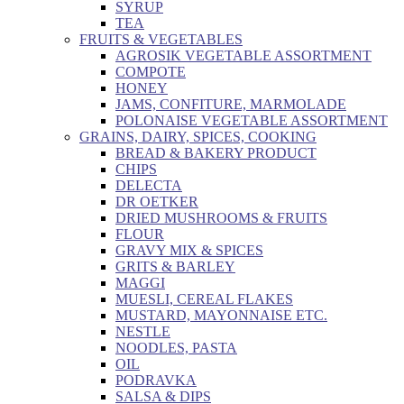
SYRUP
TEA
FRUITS & VEGETABLES
AGROSIK VEGETABLE ASSORTMENT
COMPOTE
HONEY
JAMS, CONFITURE, MARMOLADE
POLONAISE VEGETABLE ASSORTMENT
GRAINS, DAIRY, SPICES, COOKING
BREAD & BAKERY PRODUCT
CHIPS
DELECTA
DR OETKER
DRIED MUSHROOMS & FRUITS
FLOUR
GRAVY MIX & SPICES
GRITS & BARLEY
MAGGI
MUESLI, CEREAL FLAKES
MUSTARD, MAYONNAISE ETC.
NESTLE
NOODLES, PASTA
OIL
PODRAVKA
SALSA & DIPS