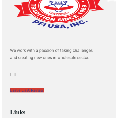
We work with a passion of taking challenges
and creating new ones in wholesale sector.
Leave Us A Review
Links