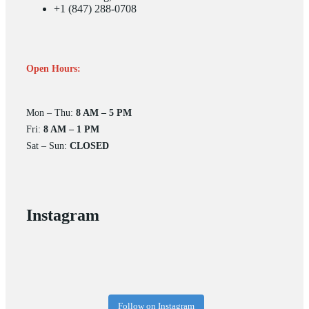
+1 (847) 288-0708
Open Hours:
Mon – Thu:
8 AM – 5 PM
Fri:
8 AM – 1 PM
Sat – Sun:
CLOSED
Instagram
Follow on Instagram