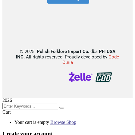
©
2025
Polish Folklore Import Co.
dba
PFI USA
INC.
All rights reserved. Proudly developed by
Code
Curia
2026
Cart
Your cart is empty
Browse Shop
Create your account