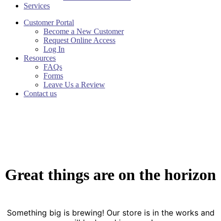
Services
Customer Portal
Become a New Customer
Request Online Access
Log In
Resources
FAQs
Forms
Leave Us a Review
Contact us
Great things are on the horizon
Something big is brewing! Our store is in the works and