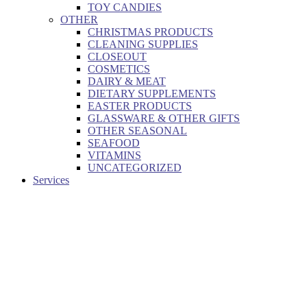
TOY CANDIES
OTHER
CHRISTMAS PRODUCTS
CLEANING SUPPLIES
CLOSEOUT
COSMETICS
DAIRY & MEAT
DIETARY SUPPLEMENTS
EASTER PRODUCTS
GLASSWARE & OTHER GIFTS
OTHER SEASONAL
SEAFOOD
VITAMINS
UNCATEGORIZED
Services