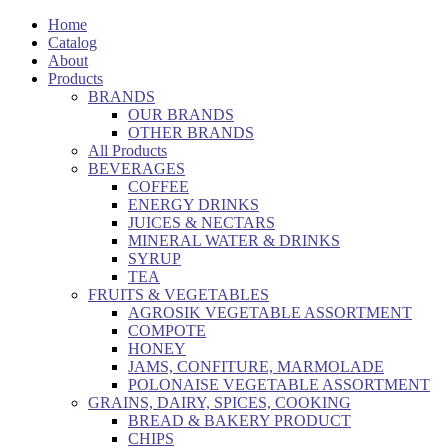
Home
Catalog
About
Products
BRANDS
OUR BRANDS
OTHER BRANDS
All Products
BEVERAGES
COFFEE
ENERGY DRINKS
JUICES & NECTARS
MINERAL WATER & DRINKS
SYRUP
TEA
FRUITS & VEGETABLES
AGROSIK VEGETABLE ASSORTMENT
COMPOTE
HONEY
JAMS, CONFITURE, MARMOLADE
POLONAISE VEGETABLE ASSORTMENT
GRAINS, DAIRY, SPICES, COOKING
BREAD & BAKERY PRODUCT
CHIPS