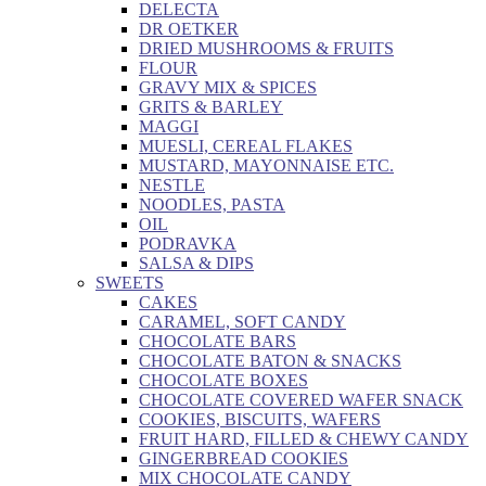
DELECTA
DR OETKER
DRIED MUSHROOMS & FRUITS
FLOUR
GRAVY MIX & SPICES
GRITS & BARLEY
MAGGI
MUESLI, CEREAL FLAKES
MUSTARD, MAYONNAISE ETC.
NESTLE
NOODLES, PASTA
OIL
PODRAVKA
SALSA & DIPS
SWEETS
CAKES
CARAMEL, SOFT CANDY
CHOCOLATE BARS
CHOCOLATE BATON & SNACKS
CHOCOLATE BOXES
CHOCOLATE COVERED WAFER SNACK
COOKIES, BISCUITS, WAFERS
FRUIT HARD, FILLED & CHEWY CANDY
GINGERBREAD COOKIES
MIX CHOCOLATE CANDY