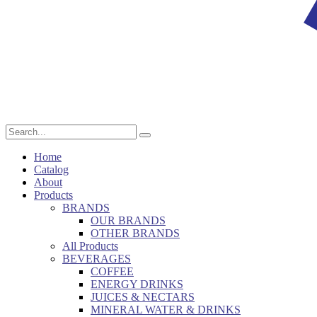
Home
Catalog
About
Products
BRANDS
OUR BRANDS
OTHER BRANDS
All Products
BEVERAGES
COFFEE
ENERGY DRINKS
JUICES & NECTARS
MINERAL WATER & DRINKS