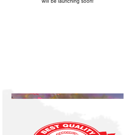
will be launching soon!
.