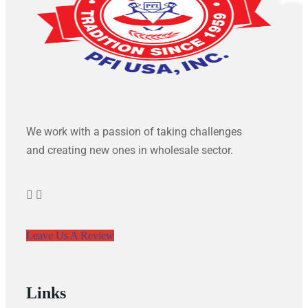
We work with a passion of taking challenges
and creating new ones in wholesale sector.
Leave Us A Review
Links