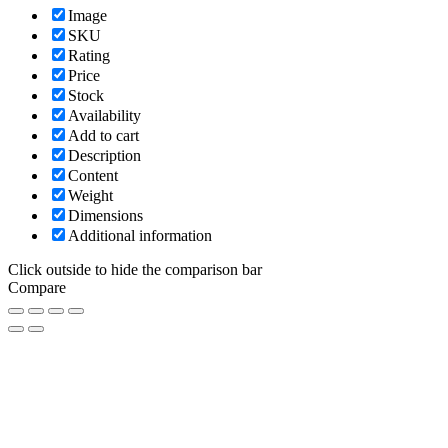
Image
SKU
Rating
Price
Stock
Availability
Add to cart
Description
Content
Weight
Dimensions
Additional information
Click outside to hide the comparison bar
Compare