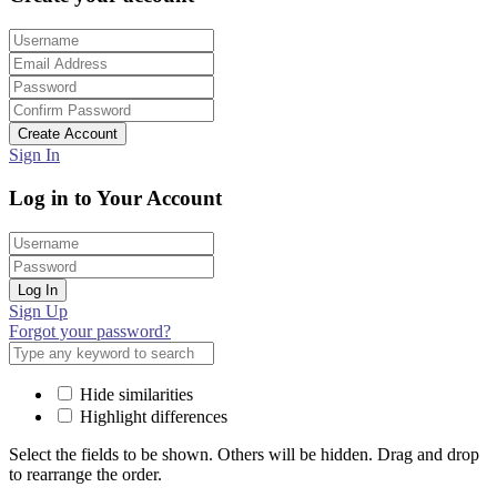
Create Account
Sign In
Log in to Your Account
Log In
Sign Up
Forgot your password?
Hide similarities
Highlight differences
Select the fields to be shown. Others will be hidden. Drag and drop
to rearrange the order.