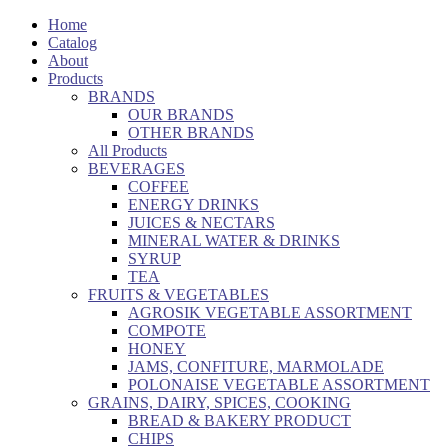
Home
Catalog
About
Products
BRANDS
OUR BRANDS
OTHER BRANDS
All Products
BEVERAGES
COFFEE
ENERGY DRINKS
JUICES & NECTARS
MINERAL WATER & DRINKS
SYRUP
TEA
FRUITS & VEGETABLES
AGROSIK VEGETABLE ASSORTMENT
COMPOTE
HONEY
JAMS, CONFITURE, MARMOLADE
POLONAISE VEGETABLE ASSORTMENT
GRAINS, DAIRY, SPICES, COOKING
BREAD & BAKERY PRODUCT
CHIPS