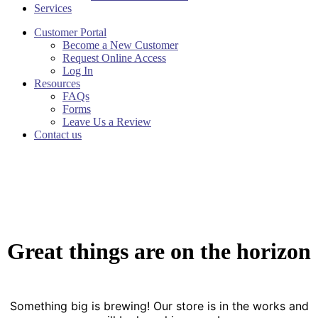
Services
Customer Portal
Become a New Customer
Request Online Access
Log In
Resources
FAQs
Forms
Leave Us a Review
Contact us
Great things are on the horizon
Something big is brewing! Our store is in the works and