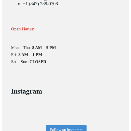
+1 (847) 288-0708
Open Hours:
Mon – Thu:
8 AM – 5 PM
Fri:
8 AM – 1 PM
Sat – Sun:
CLOSED
Instagram
Follow on Instagram