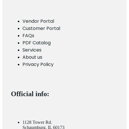
Vendor Portal
Customer Portal
FAQs
PDF Catalog
Services
About us
Privacy Policy
Official info:
1128 Tower Rd.
Schaumburg, IL 60173