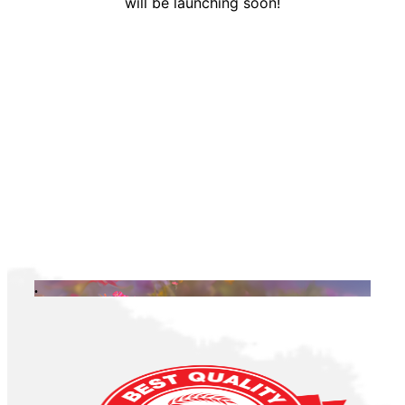
will be launching soon!
.