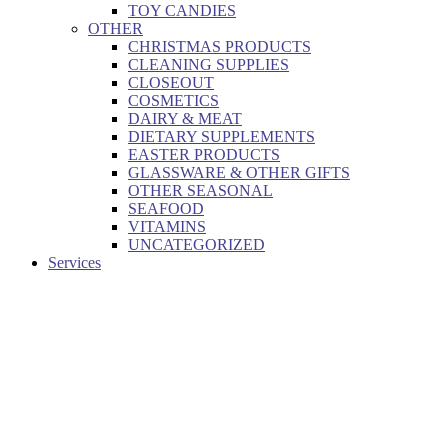
TOY CANDIES
OTHER
CHRISTMAS PRODUCTS
CLEANING SUPPLIES
CLOSEOUT
COSMETICS
DAIRY & MEAT
DIETARY SUPPLEMENTS
EASTER PRODUCTS
GLASSWARE & OTHER GIFTS
OTHER SEASONAL
SEAFOOD
VITAMINS
UNCATEGORIZED
Services