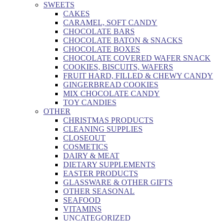
SWEETS
CAKES
CARAMEL, SOFT CANDY
CHOCOLATE BARS
CHOCOLATE BATON & SNACKS
CHOCOLATE BOXES
CHOCOLATE COVERED WAFER SNACK
COOKIES, BISCUITS, WAFERS
FRUIT HARD, FILLED & CHEWY CANDY
GINGERBREAD COOKIES
MIX CHOCOLATE CANDY
TOY CANDIES
OTHER
CHRISTMAS PRODUCTS
CLEANING SUPPLIES
CLOSEOUT
COSMETICS
DAIRY & MEAT
DIETARY SUPPLEMENTS
EASTER PRODUCTS
GLASSWARE & OTHER GIFTS
OTHER SEASONAL
SEAFOOD
VITAMINS
UNCATEGORIZED