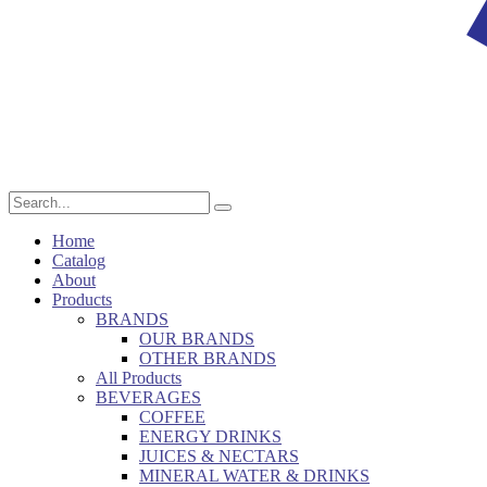
Home
Catalog
About
Products
BRANDS
OUR BRANDS
OTHER BRANDS
All Products
BEVERAGES
COFFEE
ENERGY DRINKS
JUICES & NECTARS
MINERAL WATER & DRINKS