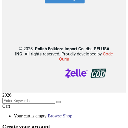
©
2025
Polish Folklore Import Co.
dba
PFI USA
INC.
All rights reserved. Proudly developed by
Code
Curia
2026
Cart
Your cart is empty
Browse Shop
Create your account