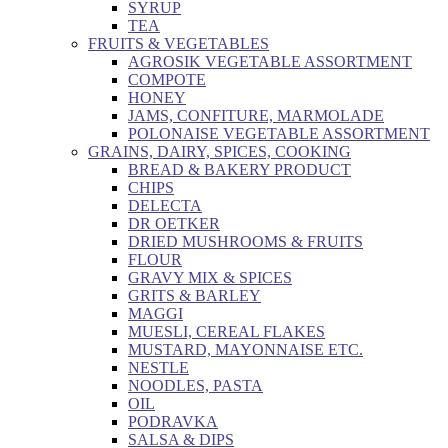
SYRUP
TEA
FRUITS & VEGETABLES
AGROSIK VEGETABLE ASSORTMENT
COMPOTE
HONEY
JAMS, CONFITURE, MARMOLADE
POLONAISE VEGETABLE ASSORTMENT
GRAINS, DAIRY, SPICES, COOKING
BREAD & BAKERY PRODUCT
CHIPS
DELECTA
DR OETKER
DRIED MUSHROOMS & FRUITS
FLOUR
GRAVY MIX & SPICES
GRITS & BARLEY
MAGGI
MUESLI, CEREAL FLAKES
MUSTARD, MAYONNAISE ETC.
NESTLE
NOODLES, PASTA
OIL
PODRAVKA
SALSA & DIPS