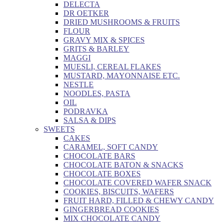
DELECTA
DR OETKER
DRIED MUSHROOMS & FRUITS
FLOUR
GRAVY MIX & SPICES
GRITS & BARLEY
MAGGI
MUESLI, CEREAL FLAKES
MUSTARD, MAYONNAISE ETC.
NESTLE
NOODLES, PASTA
OIL
PODRAVKA
SALSA & DIPS
SWEETS
CAKES
CARAMEL, SOFT CANDY
CHOCOLATE BARS
CHOCOLATE BATON & SNACKS
CHOCOLATE BOXES
CHOCOLATE COVERED WAFER SNACK
COOKIES, BISCUITS, WAFERS
FRUIT HARD, FILLED & CHEWY CANDY
GINGERBREAD COOKIES
MIX CHOCOLATE CANDY