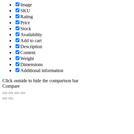
Image
SKU
Rating
Price
Stock
Availability
Add to cart
Description
Content
Weight
Dimensions
Additional information
Click outside to hide the comparison bar
Compare