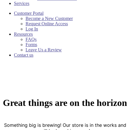
Services
Customer Portal
Become a New Customer
Request Online Access
Log In
Resources
FAQs
Forms
Leave Us a Review
Contact us
Great things are on the horizon
Something big is brewing! Our store is in the works and