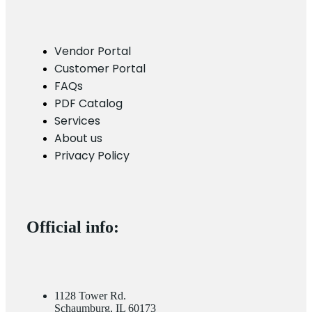
Vendor Portal
Customer Portal
FAQs
PDF Catalog
Services
About us
Privacy Policy
Official info:
1128 Tower Rd.
Schaumburg, IL 60173