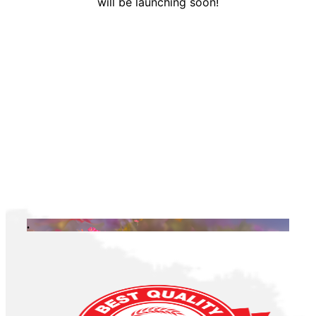
will be launching soon!
.