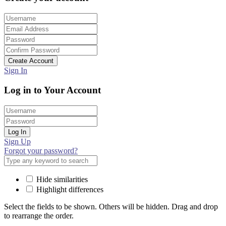
Create Account
Sign In
Log in to Your Account
Log In
Sign Up
Forgot your password?
Hide similarities
Highlight differences
Select the fields to be shown. Others will be hidden. Drag and drop
to rearrange the order.