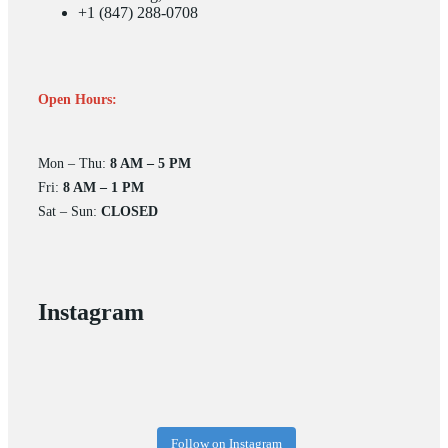
+1 (847) 288-0708
Open Hours:
Mon – Thu:
8 AM – 5 PM
Fri:
8 AM – 1 PM
Sat – Sun:
CLOSED
Instagram
Follow on Instagram