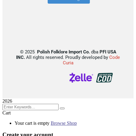
©
2025
Polish Folklore Import Co.
dba
PFI USA
INC.
All rights reserved. Proudly developed by
Code
Curia
2026
Cart
Your cart is empty
Browse Shop
Create your account