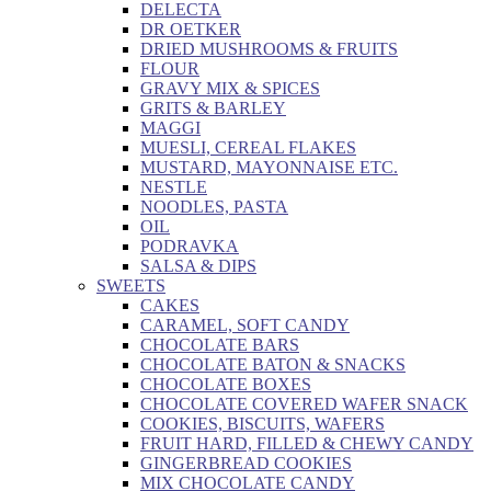
DELECTA
DR OETKER
DRIED MUSHROOMS & FRUITS
FLOUR
GRAVY MIX & SPICES
GRITS & BARLEY
MAGGI
MUESLI, CEREAL FLAKES
MUSTARD, MAYONNAISE ETC.
NESTLE
NOODLES, PASTA
OIL
PODRAVKA
SALSA & DIPS
SWEETS
CAKES
CARAMEL, SOFT CANDY
CHOCOLATE BARS
CHOCOLATE BATON & SNACKS
CHOCOLATE BOXES
CHOCOLATE COVERED WAFER SNACK
COOKIES, BISCUITS, WAFERS
FRUIT HARD, FILLED & CHEWY CANDY
GINGERBREAD COOKIES
MIX CHOCOLATE CANDY