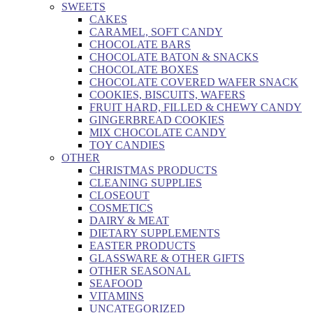
SWEETS
CAKES
CARAMEL, SOFT CANDY
CHOCOLATE BARS
CHOCOLATE BATON & SNACKS
CHOCOLATE BOXES
CHOCOLATE COVERED WAFER SNACK
COOKIES, BISCUITS, WAFERS
FRUIT HARD, FILLED & CHEWY CANDY
GINGERBREAD COOKIES
MIX CHOCOLATE CANDY
TOY CANDIES
OTHER
CHRISTMAS PRODUCTS
CLEANING SUPPLIES
CLOSEOUT
COSMETICS
DAIRY & MEAT
DIETARY SUPPLEMENTS
EASTER PRODUCTS
GLASSWARE & OTHER GIFTS
OTHER SEASONAL
SEAFOOD
VITAMINS
UNCATEGORIZED