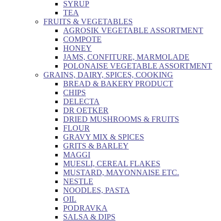
SYRUP
TEA
FRUITS & VEGETABLES
AGROSIK VEGETABLE ASSORTMENT
COMPOTE
HONEY
JAMS, CONFITURE, MARMOLADE
POLONAISE VEGETABLE ASSORTMENT
GRAINS, DAIRY, SPICES, COOKING
BREAD & BAKERY PRODUCT
CHIPS
DELECTA
DR OETKER
DRIED MUSHROOMS & FRUITS
FLOUR
GRAVY MIX & SPICES
GRITS & BARLEY
MAGGI
MUESLI, CEREAL FLAKES
MUSTARD, MAYONNAISE ETC.
NESTLE
NOODLES, PASTA
OIL
PODRAVKA
SALSA & DIPS