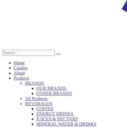
Home
Catalog
About
Products
BRANDS
OUR BRANDS
OTHER BRANDS
All Products
BEVERAGES
COFFEE
ENERGY DRINKS
JUICES & NECTARS
MINERAL WATER & DRINKS