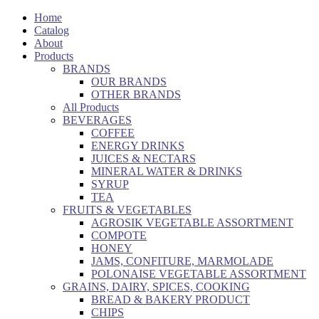
Home
Catalog
About
Products
BRANDS
OUR BRANDS
OTHER BRANDS
All Products
BEVERAGES
COFFEE
ENERGY DRINKS
JUICES & NECTARS
MINERAL WATER & DRINKS
SYRUP
TEA
FRUITS & VEGETABLES
AGROSIK VEGETABLE ASSORTMENT
COMPOTE
HONEY
JAMS, CONFITURE, MARMOLADE
POLONAISE VEGETABLE ASSORTMENT
GRAINS, DAIRY, SPICES, COOKING
BREAD & BAKERY PRODUCT
CHIPS