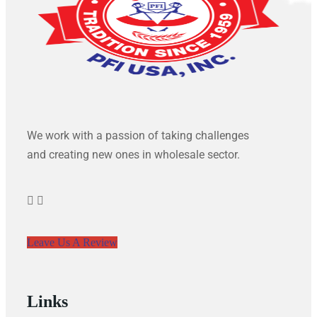
We work with a passion of taking challenges
and creating new ones in wholesale sector.
Leave Us A Review
Links