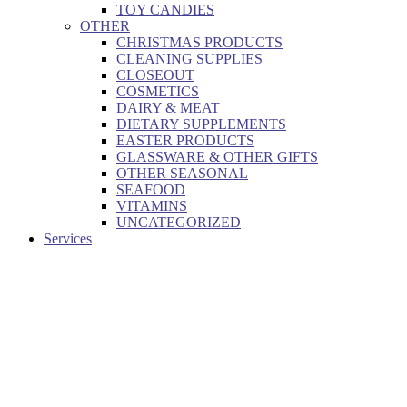
TOY CANDIES
OTHER
CHRISTMAS PRODUCTS
CLEANING SUPPLIES
CLOSEOUT
COSMETICS
DAIRY & MEAT
DIETARY SUPPLEMENTS
EASTER PRODUCTS
GLASSWARE & OTHER GIFTS
OTHER SEASONAL
SEAFOOD
VITAMINS
UNCATEGORIZED
Services