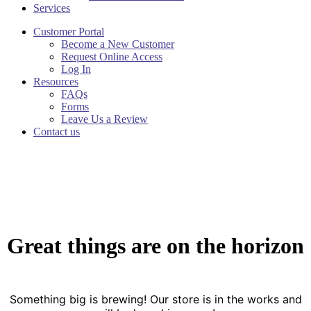
Services
Customer Portal
Become a New Customer
Request Online Access
Log In
Resources
FAQs
Forms
Leave Us a Review
Contact us
Great things are on the horizon
Something big is brewing! Our store is in the works and