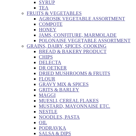
SYRUP
TEA
FRUITS & VEGETABLES
AGROSIK VEGETABLE ASSORTMENT
COMPOTE
HONEY
JAMS, CONFITURE, MARMOLADE
POLONAISE VEGETABLE ASSORTMENT
GRAINS, DAIRY, SPICES, COOKING
BREAD & BAKERY PRODUCT
CHIPS
DELECTA
DR OETKER
DRIED MUSHROOMS & FRUITS
FLOUR
GRAVY MIX & SPICES
GRITS & BARLEY
MAGGI
MUESLI, CEREAL FLAKES
MUSTARD, MAYONNAISE ETC.
NESTLE
NOODLES, PASTA
OIL
PODRAVKA
SALSA & DIPS