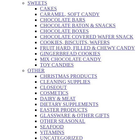
SWEETS
CAKES
CARAMEL, SOFT CANDY
CHOCOLATE BARS
CHOCOLATE BATON & SNACKS
CHOCOLATE BOXES
CHOCOLATE COVERED WAFER SNACK
COOKIES, BISCUITS, WAFERS
FRUIT HARD, FILLED & CHEWY CANDY
GINGERBREAD COOKIES
MIX CHOCOLATE CANDY
TOY CANDIES
OTHER
CHRISTMAS PRODUCTS
CLEANING SUPPLIES
CLOSEOUT
COSMETICS
DAIRY & MEAT
DIETARY SUPPLEMENTS
EASTER PRODUCTS
GLASSWARE & OTHER GIFTS
OTHER SEASONAL
SEAFOOD
VITAMINS
UNCATEGORIZED