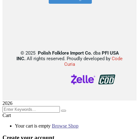
©
2025
Polish Folklore Import Co.
dba
PFI USA
INC.
All rights reserved. Proudly developed by
Code
Curia
2026
Cart
Your cart is empty
Browse Shop
Create your account