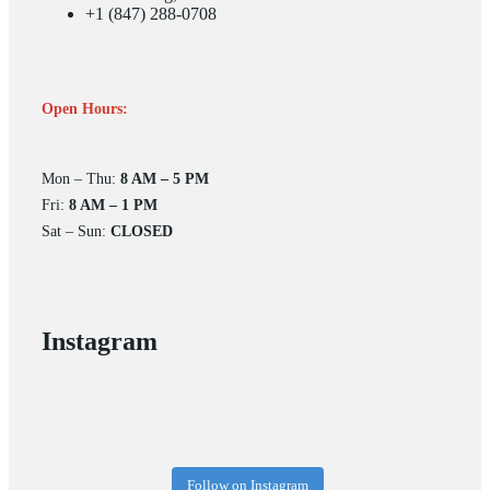
+1 (847) 288-0708
Open Hours:
Mon – Thu:
8 AM – 5 PM
Fri:
8 AM – 1 PM
Sat – Sun:
CLOSED
Instagram
Follow on Instagram