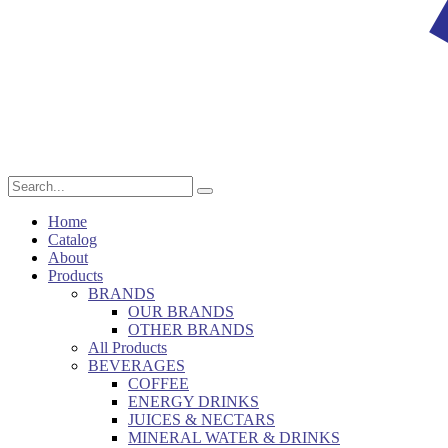
Home
Catalog
About
Products
BRANDS
OUR BRANDS
OTHER BRANDS
All Products
BEVERAGES
COFFEE
ENERGY DRINKS
JUICES & NECTARS
MINERAL WATER & DRINKS