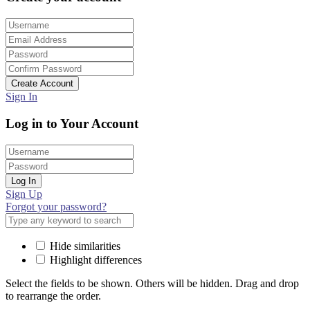
Create Account
Sign In
Log in to Your Account
Log In
Sign Up
Forgot your password?
Hide similarities
Highlight differences
Select the fields to be shown. Others will be hidden. Drag and drop
to rearrange the order.