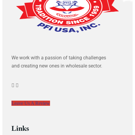
We work with a passion of taking challenges
and creating new ones in wholesale sector.
Leave Us A Review
Links