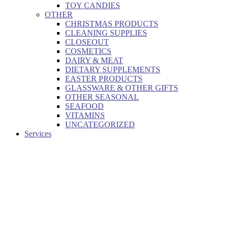
TOY CANDIES
OTHER
CHRISTMAS PRODUCTS
CLEANING SUPPLIES
CLOSEOUT
COSMETICS
DAIRY & MEAT
DIETARY SUPPLEMENTS
EASTER PRODUCTS
GLASSWARE & OTHER GIFTS
OTHER SEASONAL
SEAFOOD
VITAMINS
UNCATEGORIZED
Services