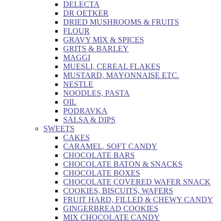
DELECTA
DR OETKER
DRIED MUSHROOMS & FRUITS
FLOUR
GRAVY MIX & SPICES
GRITS & BARLEY
MAGGI
MUESLI, CEREAL FLAKES
MUSTARD, MAYONNAISE ETC.
NESTLE
NOODLES, PASTA
OIL
PODRAVKA
SALSA & DIPS
SWEETS
CAKES
CARAMEL, SOFT CANDY
CHOCOLATE BARS
CHOCOLATE BATON & SNACKS
CHOCOLATE BOXES
CHOCOLATE COVERED WAFER SNACK
COOKIES, BISCUITS, WAFERS
FRUIT HARD, FILLED & CHEWY CANDY
GINGERBREAD COOKIES
MIX CHOCOLATE CANDY