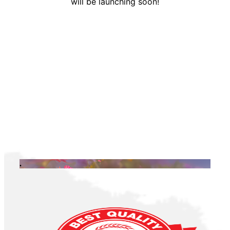
will be launching soon!
.