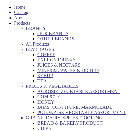
Home
Catalog
About
Products
BRANDS
OUR BRANDS
OTHER BRANDS
All Products
BEVERAGES
COFFEE
ENERGY DRINKS
JUICES & NECTARS
MINERAL WATER & DRINKS
SYRUP
TEA
FRUITS & VEGETABLES
AGROSIK VEGETABLE ASSORTMENT
COMPOTE
HONEY
JAMS, CONFITURE, MARMOLADE
POLONAISE VEGETABLE ASSORTMENT
GRAINS, DAIRY, SPICES, COOKING
BREAD & BAKERY PRODUCT
CHIPS