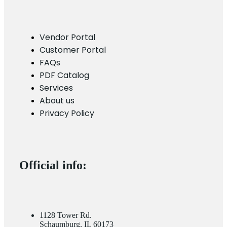
Vendor Portal
Customer Portal
FAQs
PDF Catalog
Services
About us
Privacy Policy
Official info:
1128 Tower Rd.
Schaumburg, IL 60173