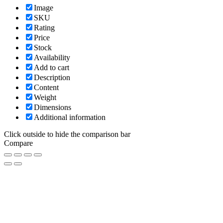
Image
SKU
Rating
Price
Stock
Availability
Add to cart
Description
Content
Weight
Dimensions
Additional information
Click outside to hide the comparison bar
Compare