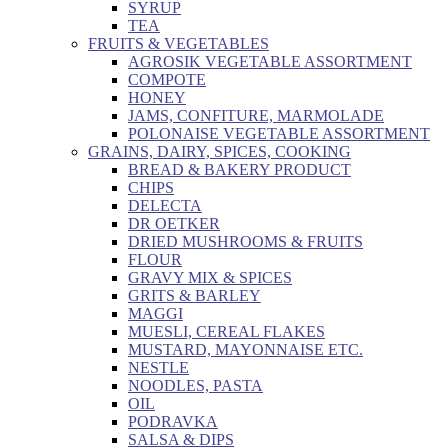
SYRUP
TEA
FRUITS & VEGETABLES
AGROSIK VEGETABLE ASSORTMENT
COMPOTE
HONEY
JAMS, CONFITURE, MARMOLADE
POLONAISE VEGETABLE ASSORTMENT
GRAINS, DAIRY, SPICES, COOKING
BREAD & BAKERY PRODUCT
CHIPS
DELECTA
DR OETKER
DRIED MUSHROOMS & FRUITS
FLOUR
GRAVY MIX & SPICES
GRITS & BARLEY
MAGGI
MUESLI, CEREAL FLAKES
MUSTARD, MAYONNAISE ETC.
NESTLE
NOODLES, PASTA
OIL
PODRAVKA
SALSA & DIPS