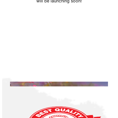
will be launching soon!
.