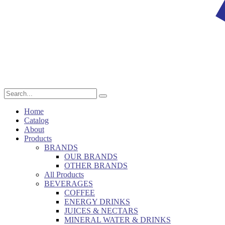
Home
Catalog
About
Products
BRANDS
OUR BRANDS
OTHER BRANDS
All Products
BEVERAGES
COFFEE
ENERGY DRINKS
JUICES & NECTARS
MINERAL WATER & DRINKS