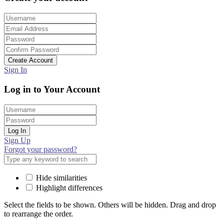
Create Account
Sign In
Log in to Your Account
Log In
Sign Up
Forgot your password?
Hide similarities
Highlight differences
Select the fields to be shown. Others will be hidden. Drag and drop
to rearrange the order.