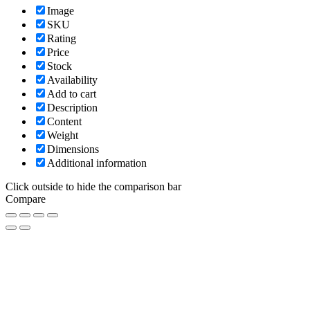
Image
SKU
Rating
Price
Stock
Availability
Add to cart
Description
Content
Weight
Dimensions
Additional information
Click outside to hide the comparison bar
Compare