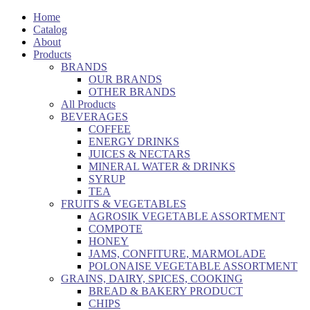
Home
Catalog
About
Products
BRANDS
OUR BRANDS
OTHER BRANDS
All Products
BEVERAGES
COFFEE
ENERGY DRINKS
JUICES & NECTARS
MINERAL WATER & DRINKS
SYRUP
TEA
FRUITS & VEGETABLES
AGROSIK VEGETABLE ASSORTMENT
COMPOTE
HONEY
JAMS, CONFITURE, MARMOLADE
POLONAISE VEGETABLE ASSORTMENT
GRAINS, DAIRY, SPICES, COOKING
BREAD & BAKERY PRODUCT
CHIPS