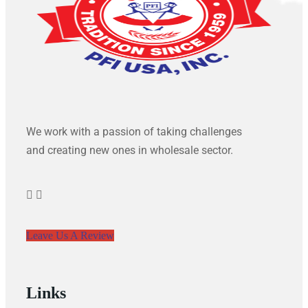
We work with a passion of taking challenges
and creating new ones in wholesale sector.
Leave Us A Review
Links