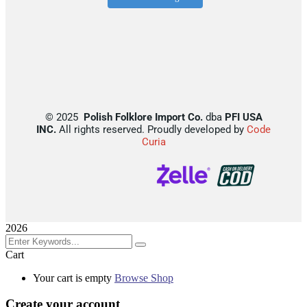
©
2025
Polish Folklore Import Co.
dba
PFI USA
INC.
All rights reserved. Proudly developed by
Code
Curia
2026
Cart
Your cart is empty
Browse Shop
Create your account