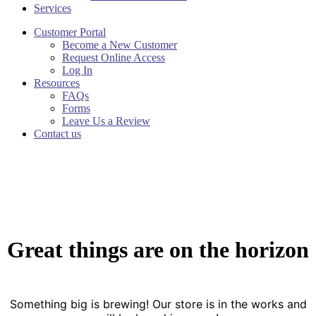
Services
Customer Portal
Become a New Customer
Request Online Access
Log In
Resources
FAQs
Forms
Leave Us a Review
Contact us
Great things are on the horizon
Something big is brewing! Our store is in the works and