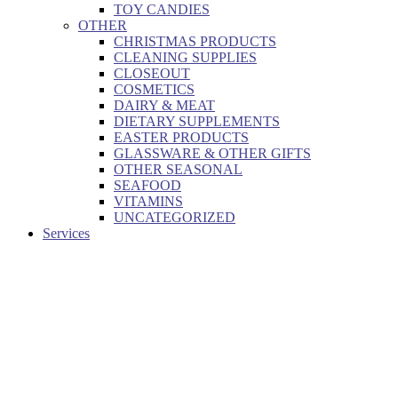
TOY CANDIES
OTHER
CHRISTMAS PRODUCTS
CLEANING SUPPLIES
CLOSEOUT
COSMETICS
DAIRY & MEAT
DIETARY SUPPLEMENTS
EASTER PRODUCTS
GLASSWARE & OTHER GIFTS
OTHER SEASONAL
SEAFOOD
VITAMINS
UNCATEGORIZED
Services