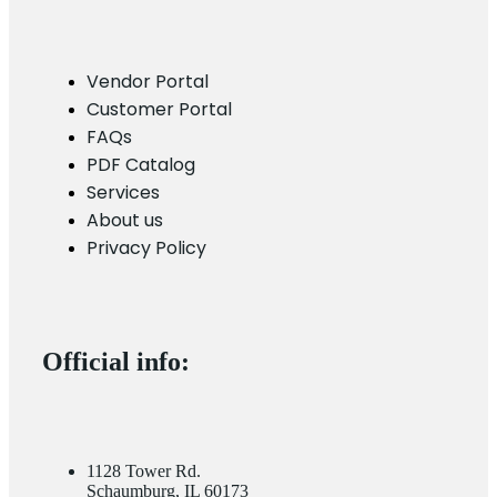
Vendor Portal
Customer Portal
FAQs
PDF Catalog
Services
About us
Privacy Policy
Official info:
1128 Tower Rd.
Schaumburg, IL 60173