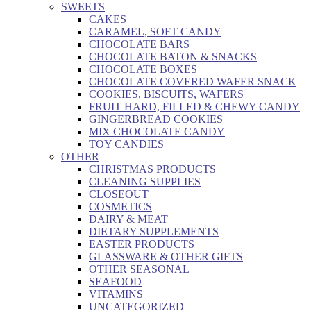
SWEETS
CAKES
CARAMEL, SOFT CANDY
CHOCOLATE BARS
CHOCOLATE BATON & SNACKS
CHOCOLATE BOXES
CHOCOLATE COVERED WAFER SNACK
COOKIES, BISCUITS, WAFERS
FRUIT HARD, FILLED & CHEWY CANDY
GINGERBREAD COOKIES
MIX CHOCOLATE CANDY
TOY CANDIES
OTHER
CHRISTMAS PRODUCTS
CLEANING SUPPLIES
CLOSEOUT
COSMETICS
DAIRY & MEAT
DIETARY SUPPLEMENTS
EASTER PRODUCTS
GLASSWARE & OTHER GIFTS
OTHER SEASONAL
SEAFOOD
VITAMINS
UNCATEGORIZED