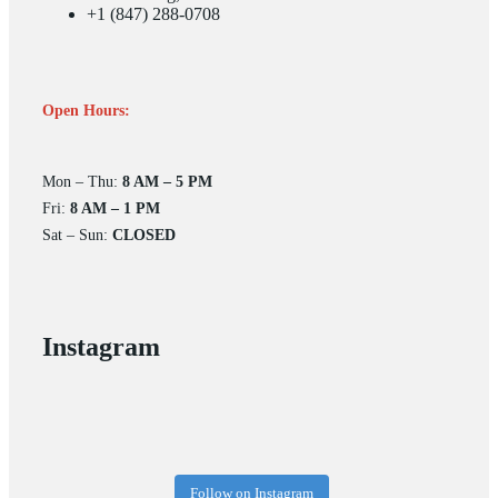
+1 (847) 288-0708
Open Hours:
Mon – Thu:
8 AM – 5 PM
Fri:
8 AM – 1 PM
Sat – Sun:
CLOSED
Instagram
Follow on Instagram