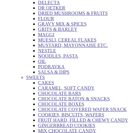
DELECTA
DR OETKER
DRIED MUSHROOMS & FRUITS
FLOUR
GRAVY MIX & SPICES
GRITS & BARLEY
MAGGI
MUESLI, CEREAL FLAKES
MUSTARD, MAYONNAISE ETC.
NESTLE
NOODLES, PASTA
OIL
PODRAVKA
SALSA & DIPS
SWEETS
CAKES
CARAMEL, SOFT CANDY
CHOCOLATE BARS
CHOCOLATE BATON & SNACKS
CHOCOLATE BOXES
CHOCOLATE COVERED WAFER SNACK
COOKIES, BISCUITS, WAFERS
FRUIT HARD, FILLED & CHEWY CANDY
GINGERBREAD COOKIES
MIX CHOCOLATE CANDY