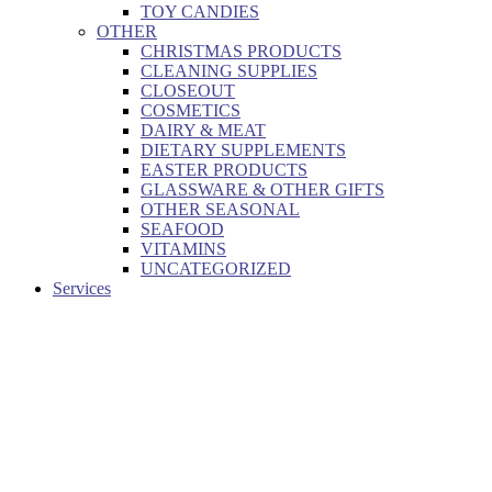
TOY CANDIES
OTHER
CHRISTMAS PRODUCTS
CLEANING SUPPLIES
CLOSEOUT
COSMETICS
DAIRY & MEAT
DIETARY SUPPLEMENTS
EASTER PRODUCTS
GLASSWARE & OTHER GIFTS
OTHER SEASONAL
SEAFOOD
VITAMINS
UNCATEGORIZED
Services