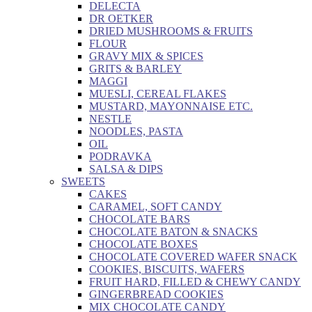
DELECTA
DR OETKER
DRIED MUSHROOMS & FRUITS
FLOUR
GRAVY MIX & SPICES
GRITS & BARLEY
MAGGI
MUESLI, CEREAL FLAKES
MUSTARD, MAYONNAISE ETC.
NESTLE
NOODLES, PASTA
OIL
PODRAVKA
SALSA & DIPS
SWEETS
CAKES
CARAMEL, SOFT CANDY
CHOCOLATE BARS
CHOCOLATE BATON & SNACKS
CHOCOLATE BOXES
CHOCOLATE COVERED WAFER SNACK
COOKIES, BISCUITS, WAFERS
FRUIT HARD, FILLED & CHEWY CANDY
GINGERBREAD COOKIES
MIX CHOCOLATE CANDY