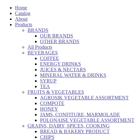
Home
Catalog
About
Products
BRANDS
OUR BRANDS
OTHER BRANDS
All Products
BEVERAGES
COFFEE
ENERGY DRINKS
JUICES & NECTARS
MINERAL WATER & DRINKS
SYRUP
TEA
FRUITS & VEGETABLES
AGROSIK VEGETABLE ASSORTMENT
COMPOTE
HONEY
JAMS, CONFITURE, MARMOLADE
POLONAISE VEGETABLE ASSORTMENT
GRAINS, DAIRY, SPICES, COOKING
BREAD & BAKERY PRODUCT
CHIPS