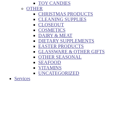
TOY CANDIES
OTHER
CHRISTMAS PRODUCTS
CLEANING SUPPLIES
CLOSEOUT
COSMETICS
DAIRY & MEAT
DIETARY SUPPLEMENTS
EASTER PRODUCTS
GLASSWARE & OTHER GIFTS
OTHER SEASONAL
SEAFOOD
VITAMINS
UNCATEGORIZED
Services