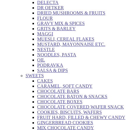
DELECTA
DR OETKER
DRIED MUSHROOMS & FRUITS
FLOUR
GRAVY MIX & SPICES
GRITS & BARLEY
MAGGI
MUESLI, CEREAL FLAKES
MUSTARD, MAYONNAISE ETC.
NESTLE
NOODLES, PASTA
OIL
PODRAVKA
SALSA & DIPS
SWEETS
CAKES
CARAMEL, SOFT CANDY
CHOCOLATE BARS
CHOCOLATE BATON & SNACKS
CHOCOLATE BOXES
CHOCOLATE COVERED WAFER SNACK
COOKIES, BISCUITS, WAFERS
FRUIT HARD, FILLED & CHEWY CANDY
GINGERBREAD COOKIES
MIX CHOCOLATE CANDY