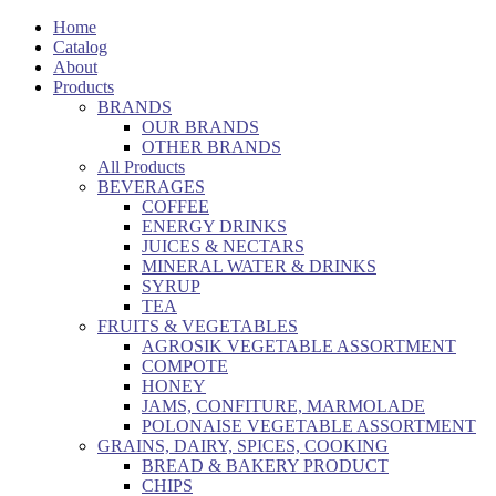
Home
Catalog
About
Products
BRANDS
OUR BRANDS
OTHER BRANDS
All Products
BEVERAGES
COFFEE
ENERGY DRINKS
JUICES & NECTARS
MINERAL WATER & DRINKS
SYRUP
TEA
FRUITS & VEGETABLES
AGROSIK VEGETABLE ASSORTMENT
COMPOTE
HONEY
JAMS, CONFITURE, MARMOLADE
POLONAISE VEGETABLE ASSORTMENT
GRAINS, DAIRY, SPICES, COOKING
BREAD & BAKERY PRODUCT
CHIPS