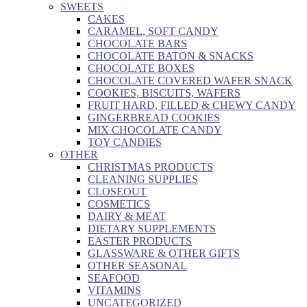
SWEETS
CAKES
CARAMEL, SOFT CANDY
CHOCOLATE BARS
CHOCOLATE BATON & SNACKS
CHOCOLATE BOXES
CHOCOLATE COVERED WAFER SNACK
COOKIES, BISCUITS, WAFERS
FRUIT HARD, FILLED & CHEWY CANDY
GINGERBREAD COOKIES
MIX CHOCOLATE CANDY
TOY CANDIES
OTHER
CHRISTMAS PRODUCTS
CLEANING SUPPLIES
CLOSEOUT
COSMETICS
DAIRY & MEAT
DIETARY SUPPLEMENTS
EASTER PRODUCTS
GLASSWARE & OTHER GIFTS
OTHER SEASONAL
SEAFOOD
VITAMINS
UNCATEGORIZED