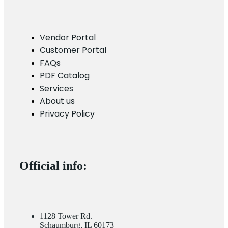
Vendor Portal
Customer Portal
FAQs
PDF Catalog
Services
About us
Privacy Policy
Official info:
1128 Tower Rd.
Schaumburg, IL 60173