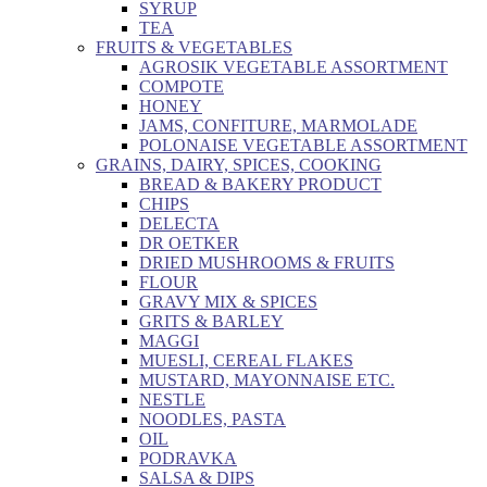
SYRUP
TEA
FRUITS & VEGETABLES
AGROSIK VEGETABLE ASSORTMENT
COMPOTE
HONEY
JAMS, CONFITURE, MARMOLADE
POLONAISE VEGETABLE ASSORTMENT
GRAINS, DAIRY, SPICES, COOKING
BREAD & BAKERY PRODUCT
CHIPS
DELECTA
DR OETKER
DRIED MUSHROOMS & FRUITS
FLOUR
GRAVY MIX & SPICES
GRITS & BARLEY
MAGGI
MUESLI, CEREAL FLAKES
MUSTARD, MAYONNAISE ETC.
NESTLE
NOODLES, PASTA
OIL
PODRAVKA
SALSA & DIPS