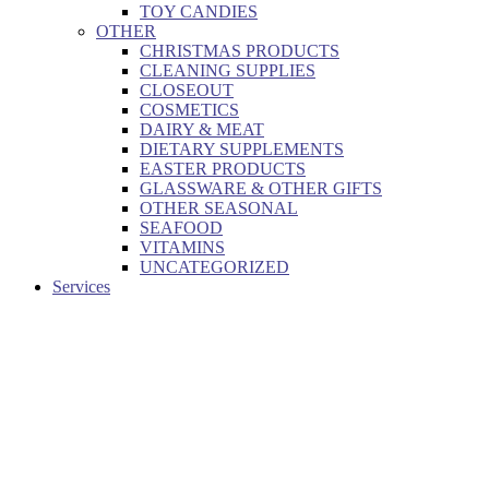
TOY CANDIES
OTHER
CHRISTMAS PRODUCTS
CLEANING SUPPLIES
CLOSEOUT
COSMETICS
DAIRY & MEAT
DIETARY SUPPLEMENTS
EASTER PRODUCTS
GLASSWARE & OTHER GIFTS
OTHER SEASONAL
SEAFOOD
VITAMINS
UNCATEGORIZED
Services