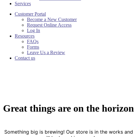
Services
Customer Portal
Become a New Customer
Request Online Access
Log In
Resources
FAQs
Forms
Leave Us a Review
Contact us
Great things are on the horizon
Something big is brewing! Our store is in the works and