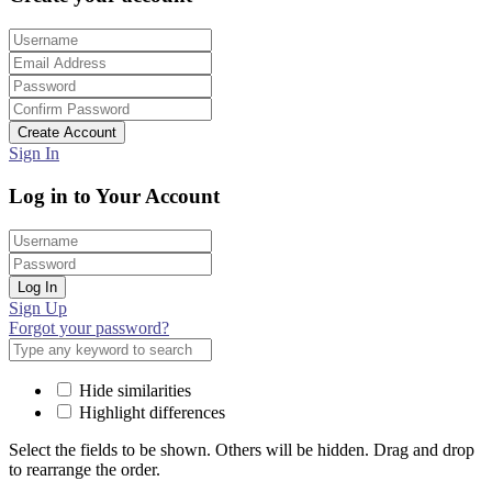
Create Account
Sign In
Log in to Your Account
Log In
Sign Up
Forgot your password?
Hide similarities
Highlight differences
Select the fields to be shown. Others will be hidden. Drag and drop
to rearrange the order.