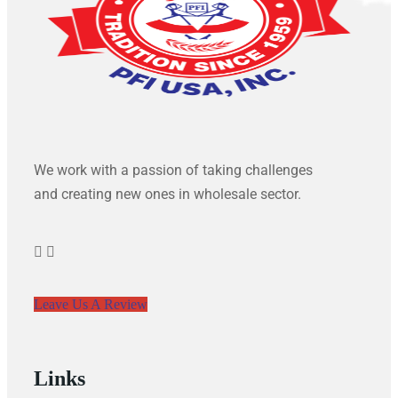
We work with a passion of taking challenges
and creating new ones in wholesale sector.
Leave Us A Review
Links