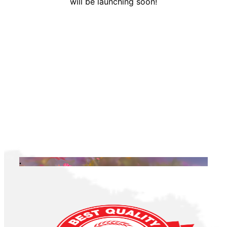
will be launching soon!
.