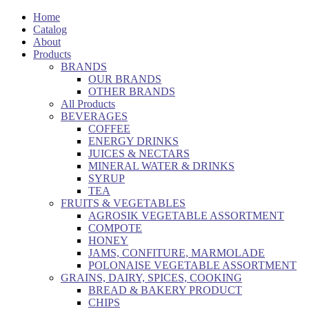
Home
Catalog
About
Products
BRANDS
OUR BRANDS
OTHER BRANDS
All Products
BEVERAGES
COFFEE
ENERGY DRINKS
JUICES & NECTARS
MINERAL WATER & DRINKS
SYRUP
TEA
FRUITS & VEGETABLES
AGROSIK VEGETABLE ASSORTMENT
COMPOTE
HONEY
JAMS, CONFITURE, MARMOLADE
POLONAISE VEGETABLE ASSORTMENT
GRAINS, DAIRY, SPICES, COOKING
BREAD & BAKERY PRODUCT
CHIPS