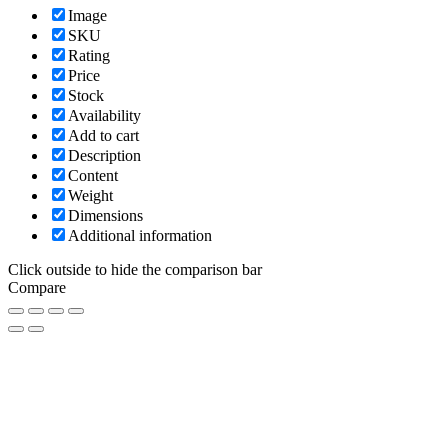
Image
SKU
Rating
Price
Stock
Availability
Add to cart
Description
Content
Weight
Dimensions
Additional information
Click outside to hide the comparison bar
Compare