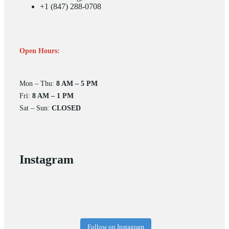
+1 (847) 288-0708
Open Hours:
Mon – Thu:
8 AM – 5 PM
Fri:
8 AM – 1 PM
Sat – Sun:
CLOSED
Instagram
Follow on Instagram