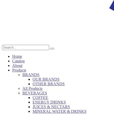
Home
Catalog
About
Products
BRANDS
OUR BRANDS
OTHER BRANDS
All Products
BEVERAGES
COFFEE
ENERGY DRINKS
JUICES & NECTARS
MINERAL WATER & DRINKS