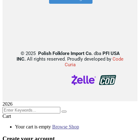
©
2025
Polish Folklore Import Co.
dba
PFI USA
INC.
All rights reserved. Proudly developed by
Code
Curia
2026
Cart
Your cart is empty
Browse Shop
Create your account