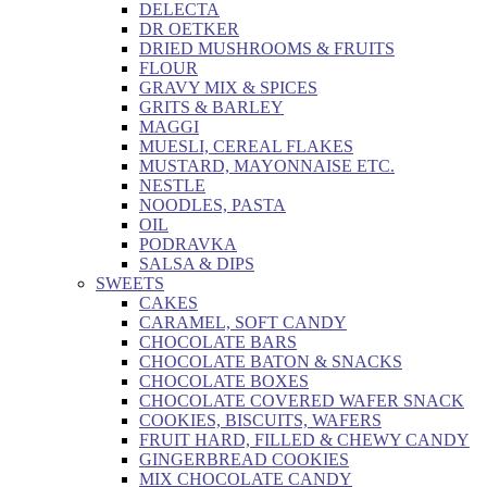
DELECTA
DR OETKER
DRIED MUSHROOMS & FRUITS
FLOUR
GRAVY MIX & SPICES
GRITS & BARLEY
MAGGI
MUESLI, CEREAL FLAKES
MUSTARD, MAYONNAISE ETC.
NESTLE
NOODLES, PASTA
OIL
PODRAVKA
SALSA & DIPS
SWEETS
CAKES
CARAMEL, SOFT CANDY
CHOCOLATE BARS
CHOCOLATE BATON & SNACKS
CHOCOLATE BOXES
CHOCOLATE COVERED WAFER SNACK
COOKIES, BISCUITS, WAFERS
FRUIT HARD, FILLED & CHEWY CANDY
GINGERBREAD COOKIES
MIX CHOCOLATE CANDY