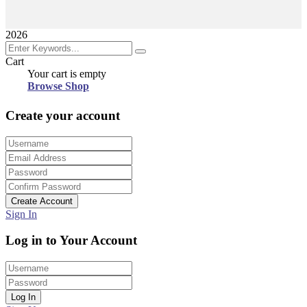
2026
Cart
Your cart is empty
Browse Shop
Create your account
Create Account
Sign In
Log in to Your Account
Log In