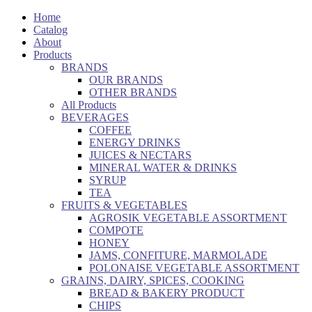
Home
Catalog
About
Products
BRANDS
OUR BRANDS
OTHER BRANDS
All Products
BEVERAGES
COFFEE
ENERGY DRINKS
JUICES & NECTARS
MINERAL WATER & DRINKS
SYRUP
TEA
FRUITS & VEGETABLES
AGROSIK VEGETABLE ASSORTMENT
COMPOTE
HONEY
JAMS, CONFITURE, MARMOLADE
POLONAISE VEGETABLE ASSORTMENT
GRAINS, DAIRY, SPICES, COOKING
BREAD & BAKERY PRODUCT
CHIPS