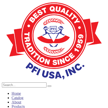
Home
Catalog
About
Products