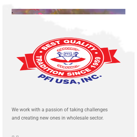
.
We work with a passion of taking challenges
and creating new ones in wholesale sector.