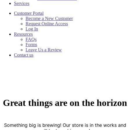
Services
Customer Portal
Become a New Customer
Request Online Access
Log In
Resources
FAQs
Forms
Leave Us a Review
Contact us
Great things are on the horizon
Something big is brewing! Our store is in the works and