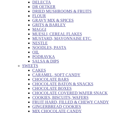
DELECTA
DR OETKER
DRIED MUSHROOMS & FRUITS
FLOUR
GRAVY MIX & SPICES
GRITS & BARLEY
MAGGI
MUESLI, CEREAL FLAKES
MUSTARD, MAYONNAISE ETC.
NESTLE
NOODLES, PASTA
OIL
PODRAVKA
SALSA & DIPS
SWEETS
CAKES
CARAMEL, SOFT CANDY
CHOCOLATE BARS
CHOCOLATE BATON & SNACKS
CHOCOLATE BOXES
CHOCOLATE COVERED WAFER SNACK
COOKIES, BISCUITS, WAFERS
FRUIT HARD, FILLED & CHEWY CANDY
GINGERBREAD COOKIES
MIX CHOCOLATE CANDY