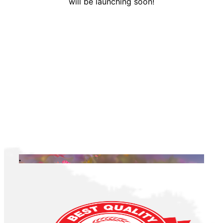
will be launching soon!
.