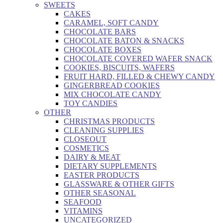
SWEETS
CAKES
CARAMEL, SOFT CANDY
CHOCOLATE BARS
CHOCOLATE BATON & SNACKS
CHOCOLATE BOXES
CHOCOLATE COVERED WAFER SNACK
COOKIES, BISCUITS, WAFERS
FRUIT HARD, FILLED & CHEWY CANDY
GINGERBREAD COOKIES
MIX CHOCOLATE CANDY
TOY CANDIES
OTHER
CHRISTMAS PRODUCTS
CLEANING SUPPLIES
CLOSEOUT
COSMETICS
DAIRY & MEAT
DIETARY SUPPLEMENTS
EASTER PRODUCTS
GLASSWARE & OTHER GIFTS
OTHER SEASONAL
SEAFOOD
VITAMINS
UNCATEGORIZED