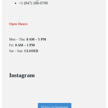
+1 (847) 288-0708
Open Hours:
Mon – Thu:
8 AM – 5 PM
Fri:
8 AM – 1 PM
Sat – Sun:
CLOSED
Instagram
Follow on Instagram