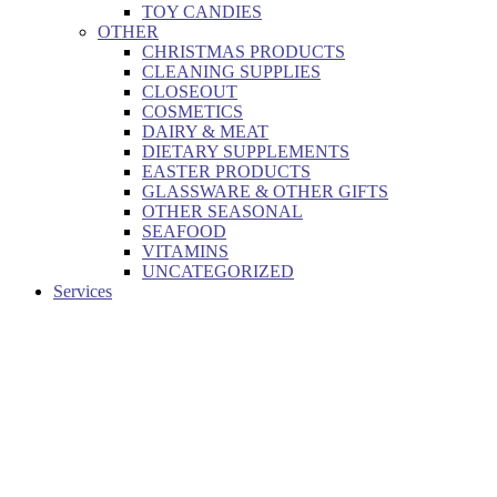
TOY CANDIES
OTHER
CHRISTMAS PRODUCTS
CLEANING SUPPLIES
CLOSEOUT
COSMETICS
DAIRY & MEAT
DIETARY SUPPLEMENTS
EASTER PRODUCTS
GLASSWARE & OTHER GIFTS
OTHER SEASONAL
SEAFOOD
VITAMINS
UNCATEGORIZED
Services