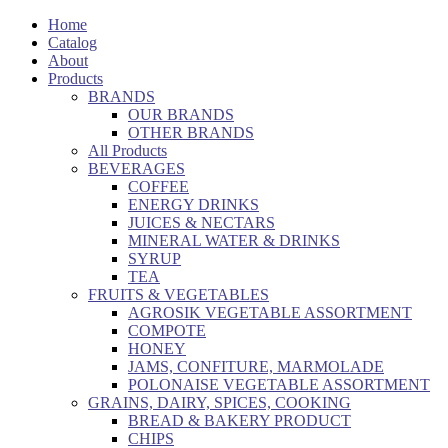
Home
Catalog
About
Products
BRANDS
OUR BRANDS
OTHER BRANDS
All Products
BEVERAGES
COFFEE
ENERGY DRINKS
JUICES & NECTARS
MINERAL WATER & DRINKS
SYRUP
TEA
FRUITS & VEGETABLES
AGROSIK VEGETABLE ASSORTMENT
COMPOTE
HONEY
JAMS, CONFITURE, MARMOLADE
POLONAISE VEGETABLE ASSORTMENT
GRAINS, DAIRY, SPICES, COOKING
BREAD & BAKERY PRODUCT
CHIPS