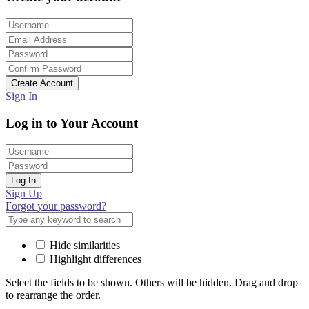
Create Account
Sign In
Log in to Your Account
Log In
Sign Up
Forgot your password?
Hide similarities
Highlight differences
Select the fields to be shown. Others will be hidden. Drag and drop
to rearrange the order.