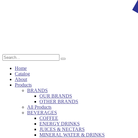
Home
Catalog
About
Products
BRANDS
OUR BRANDS
OTHER BRANDS
All Products
BEVERAGES
COFFEE
ENERGY DRINKS
JUICES & NECTARS
MINERAL WATER & DRINKS