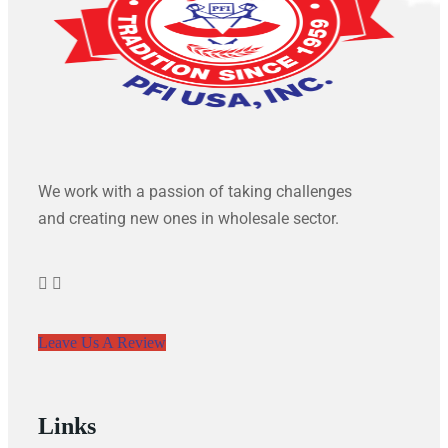
We work with a passion of taking challenges
and creating new ones in wholesale sector.
Leave Us A Review
Links