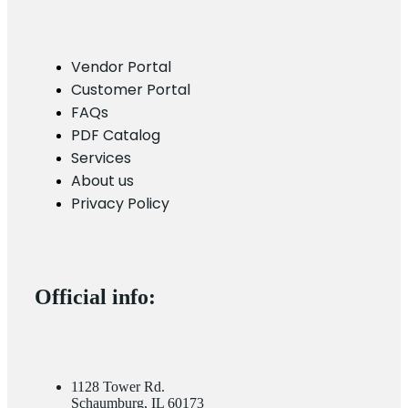
Vendor Portal
Customer Portal
FAQs
PDF Catalog
Services
About us
Privacy Policy
Official info:
1128 Tower Rd.
Schaumburg, IL 60173