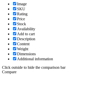
Image
SKU
Rating
Price
Stock
Availability
Add to cart
Description
Content
Weight
Dimensions
Additional information
Click outside to hide the comparison bar
Compare