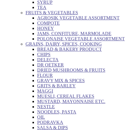
SYRUP
TEA
FRUITS & VEGETABLES
AGROSIK VEGETABLE ASSORTMENT
COMPOTE
HONEY
JAMS, CONFITURE, MARMOLADE
POLONAISE VEGETABLE ASSORTMENT
GRAINS, DAIRY, SPICES, COOKING
BREAD & BAKERY PRODUCT
CHIPS
DELECTA
DR OETKER
DRIED MUSHROOMS & FRUITS
FLOUR
GRAVY MIX & SPICES
GRITS & BARLEY
MAGGI
MUESLI, CEREAL FLAKES
MUSTARD, MAYONNAISE ETC.
NESTLE
NOODLES, PASTA
OIL
PODRAVKA
SALSA & DIPS