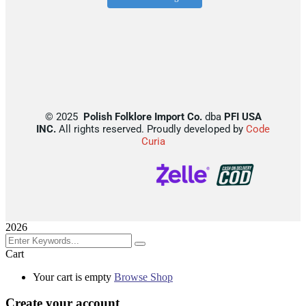
©
2025
Polish Folklore Import Co.
dba
PFI USA
INC.
All rights reserved. Proudly developed by
Code
Curia
2026
Cart
Your cart is empty
Browse Shop
Create your account