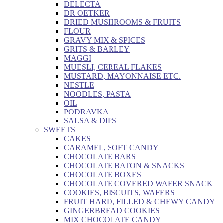
DELECTA
DR OETKER
DRIED MUSHROOMS & FRUITS
FLOUR
GRAVY MIX & SPICES
GRITS & BARLEY
MAGGI
MUESLI, CEREAL FLAKES
MUSTARD, MAYONNAISE ETC.
NESTLE
NOODLES, PASTA
OIL
PODRAVKA
SALSA & DIPS
SWEETS
CAKES
CARAMEL, SOFT CANDY
CHOCOLATE BARS
CHOCOLATE BATON & SNACKS
CHOCOLATE BOXES
CHOCOLATE COVERED WAFER SNACK
COOKIES, BISCUITS, WAFERS
FRUIT HARD, FILLED & CHEWY CANDY
GINGERBREAD COOKIES
MIX CHOCOLATE CANDY