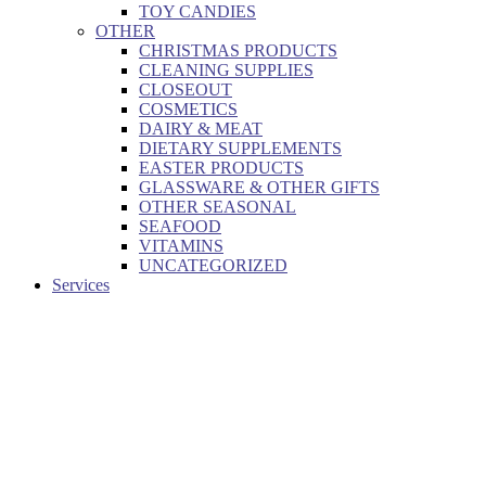
TOY CANDIES
OTHER
CHRISTMAS PRODUCTS
CLEANING SUPPLIES
CLOSEOUT
COSMETICS
DAIRY & MEAT
DIETARY SUPPLEMENTS
EASTER PRODUCTS
GLASSWARE & OTHER GIFTS
OTHER SEASONAL
SEAFOOD
VITAMINS
UNCATEGORIZED
Services