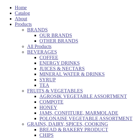
Home
Catalog
About
Products
BRANDS
OUR BRANDS
OTHER BRANDS
All Products
BEVERAGES
COFFEE
ENERGY DRINKS
JUICES & NECTARS
MINERAL WATER & DRINKS
SYRUP
TEA
FRUITS & VEGETABLES
AGROSIK VEGETABLE ASSORTMENT
COMPOTE
HONEY
JAMS, CONFITURE, MARMOLADE
POLONAISE VEGETABLE ASSORTMENT
GRAINS, DAIRY, SPICES, COOKING
BREAD & BAKERY PRODUCT
CHIPS