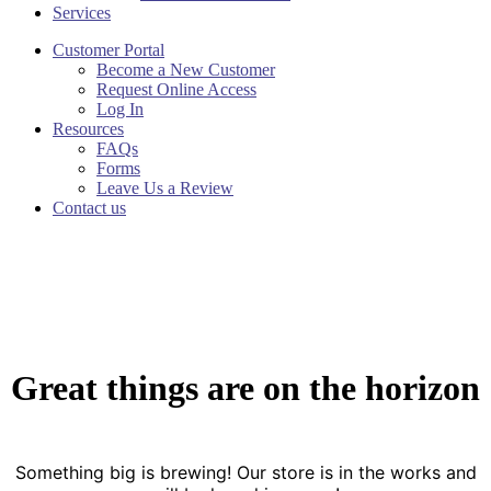
Services
Customer Portal
Become a New Customer
Request Online Access
Log In
Resources
FAQs
Forms
Leave Us a Review
Contact us
Great things are on the horizon
Something big is brewing! Our store is in the works and