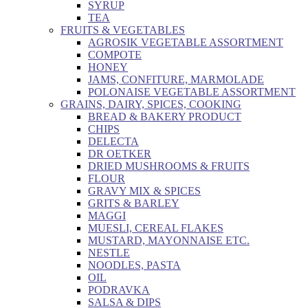
SYRUP
TEA
FRUITS & VEGETABLES
AGROSIK VEGETABLE ASSORTMENT
COMPOTE
HONEY
JAMS, CONFITURE, MARMOLADE
POLONAISE VEGETABLE ASSORTMENT
GRAINS, DAIRY, SPICES, COOKING
BREAD & BAKERY PRODUCT
CHIPS
DELECTA
DR OETKER
DRIED MUSHROOMS & FRUITS
FLOUR
GRAVY MIX & SPICES
GRITS & BARLEY
MAGGI
MUESLI, CEREAL FLAKES
MUSTARD, MAYONNAISE ETC.
NESTLE
NOODLES, PASTA
OIL
PODRAVKA
SALSA & DIPS