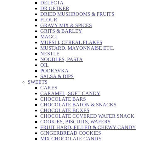
DELECTA
DR OETKER
DRIED MUSHROOMS & FRUITS
FLOUR
GRAVY MIX & SPICES
GRITS & BARLEY
MAGGI
MUESLI, CEREAL FLAKES
MUSTARD, MAYONNAISE ETC.
NESTLE
NOODLES, PASTA
OIL
PODRAVKA
SALSA & DIPS
SWEETS
CAKES
CARAMEL, SOFT CANDY
CHOCOLATE BARS
CHOCOLATE BATON & SNACKS
CHOCOLATE BOXES
CHOCOLATE COVERED WAFER SNACK
COOKIES, BISCUITS, WAFERS
FRUIT HARD, FILLED & CHEWY CANDY
GINGERBREAD COOKIES
MIX CHOCOLATE CANDY