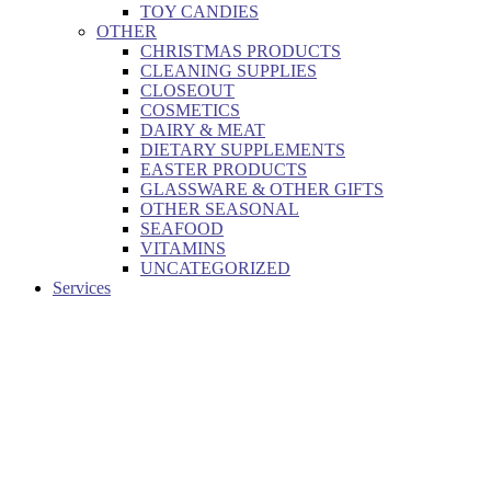
TOY CANDIES
OTHER
CHRISTMAS PRODUCTS
CLEANING SUPPLIES
CLOSEOUT
COSMETICS
DAIRY & MEAT
DIETARY SUPPLEMENTS
EASTER PRODUCTS
GLASSWARE & OTHER GIFTS
OTHER SEASONAL
SEAFOOD
VITAMINS
UNCATEGORIZED
Services