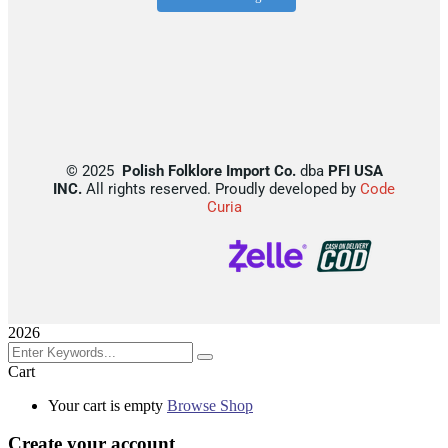
©
2025
Polish Folklore Import Co.
dba
PFI USA
INC.
All rights reserved. Proudly developed by
Code
Curia
2026
Cart
Your cart is empty
Browse Shop
Create your account