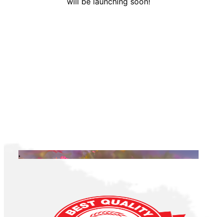
will be launching soon!
.