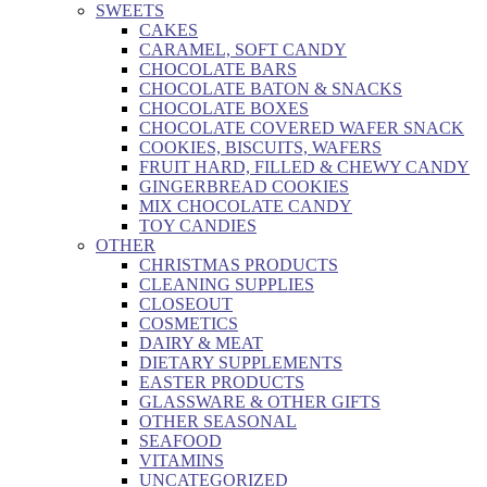
SWEETS
CAKES
CARAMEL, SOFT CANDY
CHOCOLATE BARS
CHOCOLATE BATON & SNACKS
CHOCOLATE BOXES
CHOCOLATE COVERED WAFER SNACK
COOKIES, BISCUITS, WAFERS
FRUIT HARD, FILLED & CHEWY CANDY
GINGERBREAD COOKIES
MIX CHOCOLATE CANDY
TOY CANDIES
OTHER
CHRISTMAS PRODUCTS
CLEANING SUPPLIES
CLOSEOUT
COSMETICS
DAIRY & MEAT
DIETARY SUPPLEMENTS
EASTER PRODUCTS
GLASSWARE & OTHER GIFTS
OTHER SEASONAL
SEAFOOD
VITAMINS
UNCATEGORIZED