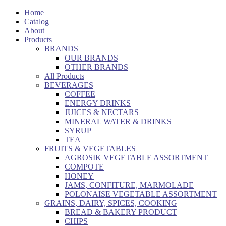
Home
Catalog
About
Products
BRANDS
OUR BRANDS
OTHER BRANDS
All Products
BEVERAGES
COFFEE
ENERGY DRINKS
JUICES & NECTARS
MINERAL WATER & DRINKS
SYRUP
TEA
FRUITS & VEGETABLES
AGROSIK VEGETABLE ASSORTMENT
COMPOTE
HONEY
JAMS, CONFITURE, MARMOLADE
POLONAISE VEGETABLE ASSORTMENT
GRAINS, DAIRY, SPICES, COOKING
BREAD & BAKERY PRODUCT
CHIPS