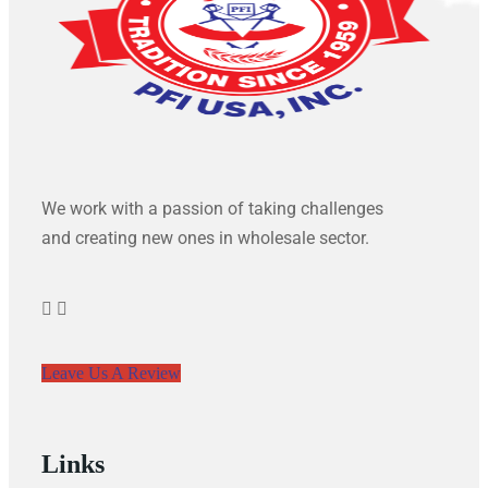
We work with a passion of taking challenges
and creating new ones in wholesale sector.
Leave Us A Review
Links