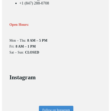
+1 (847) 288-0708
Open Hours:
Mon – Thu:
8 AM – 5 PM
Fri:
8 AM – 1 PM
Sat – Sun:
CLOSED
Instagram
Follow on Instagram