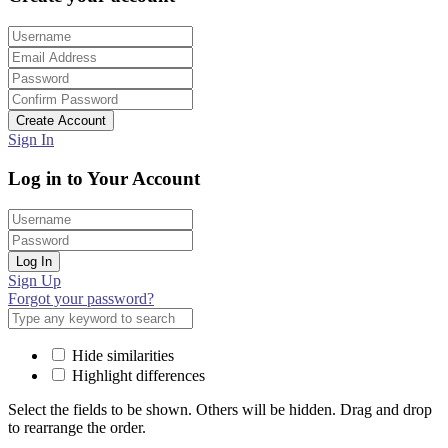
Create Account
Sign In
Log in to Your Account
Log In
Sign Up
Forgot your password?
Hide similarities
Highlight differences
Select the fields to be shown. Others will be hidden. Drag and drop
to rearrange the order.