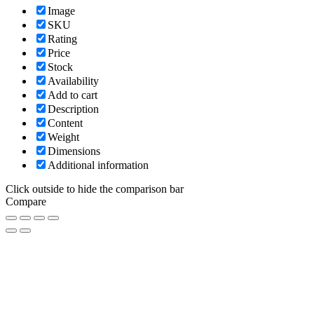
Image
SKU
Rating
Price
Stock
Availability
Add to cart
Description
Content
Weight
Dimensions
Additional information
Click outside to hide the comparison bar
Compare