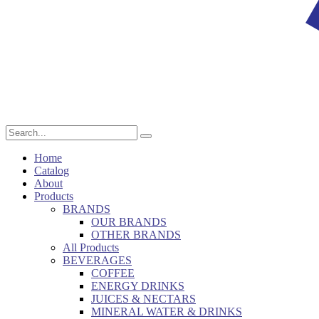
Home
Catalog
About
Products
BRANDS
OUR BRANDS
OTHER BRANDS
All Products
BEVERAGES
COFFEE
ENERGY DRINKS
JUICES & NECTARS
MINERAL WATER & DRINKS