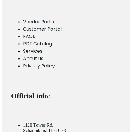
Vendor Portal
Customer Portal
FAQs
PDF Catalog
Services
About us
Privacy Policy
Official info:
1128 Tower Rd.
Schaumburg, IL 60173