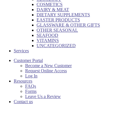
COSMETICS
DAIRY & MEAT
DIETARY SUPPLEMENTS
EASTER PRODUCTS
GLASSWARE & OTHER GIFTS
OTHER SEASONAL
SEAFOOD
VITAMINS
UNCATEGORIZED
Services
Customer Portal
Become a New Customer
Request Online Access
Log In
Resources
FAQs
Forms
Leave Us a Review
Contact us