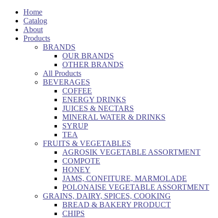
Home
Catalog
About
Products
BRANDS
OUR BRANDS
OTHER BRANDS
All Products
BEVERAGES
COFFEE
ENERGY DRINKS
JUICES & NECTARS
MINERAL WATER & DRINKS
SYRUP
TEA
FRUITS & VEGETABLES
AGROSIK VEGETABLE ASSORTMENT
COMPOTE
HONEY
JAMS, CONFITURE, MARMOLADE
POLONAISE VEGETABLE ASSORTMENT
GRAINS, DAIRY, SPICES, COOKING
BREAD & BAKERY PRODUCT
CHIPS