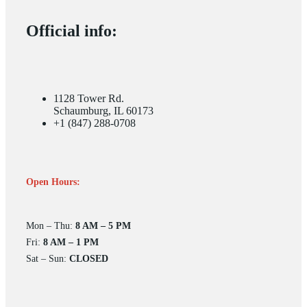
Official info:
1128 Tower Rd.
Schaumburg, IL 60173
+1 (847) 288-0708
Open Hours:
Mon – Thu:
8 AM – 5 PM
Fri:
8 AM – 1 PM
Sat – Sun:
CLOSED