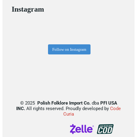
Instagram
Follow on Instagram
©
2025
Polish Folklore Import Co.
dba
PFI USA
INC.
All rights reserved. Proudly developed by
Code
Curia