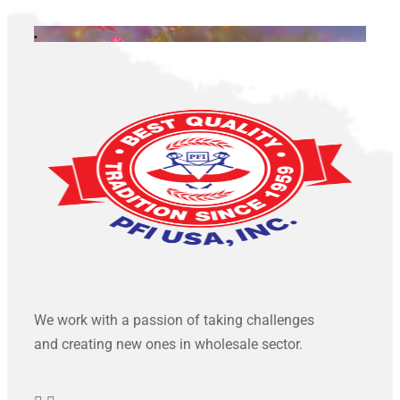
.
We work with a passion of taking challenges
and creating new ones in wholesale sector.