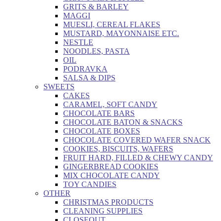
GRITS & BARLEY
MAGGI
MUESLI, CEREAL FLAKES
MUSTARD, MAYONNAISE ETC.
NESTLE
NOODLES, PASTA
OIL
PODRAVKA
SALSA & DIPS
SWEETS
CAKES
CARAMEL, SOFT CANDY
CHOCOLATE BARS
CHOCOLATE BATON & SNACKS
CHOCOLATE BOXES
CHOCOLATE COVERED WAFER SNACK
COOKIES, BISCUITS, WAFERS
FRUIT HARD, FILLED & CHEWY CANDY
GINGERBREAD COOKIES
MIX CHOCOLATE CANDY
TOY CANDIES
OTHER
CHRISTMAS PRODUCTS
CLEANING SUPPLIES
CLOSEOUT