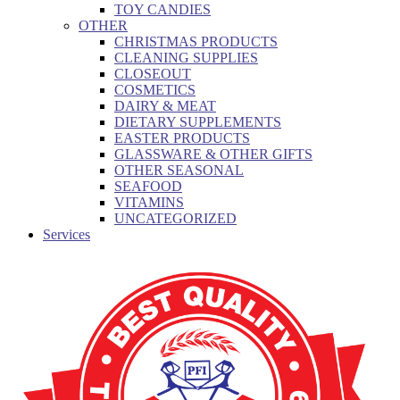
TOY CANDIES
OTHER
CHRISTMAS PRODUCTS
CLEANING SUPPLIES
CLOSEOUT
COSMETICS
DAIRY & MEAT
DIETARY SUPPLEMENTS
EASTER PRODUCTS
GLASSWARE & OTHER GIFTS
OTHER SEASONAL
SEAFOOD
VITAMINS
UNCATEGORIZED
Services