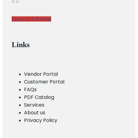
Leave Us A Review
Links
Vendor Portal
Customer Portal
FAQs
PDF Catalog
Services
About us
Privacy Policy