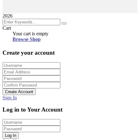
2026
Cart
Your cart is empty
Browse Shop
Create your account
Create Account
Sign In
Log in to Your Account
Log In