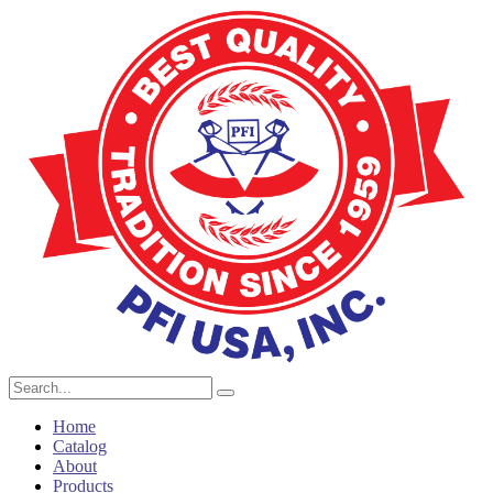
Home
Catalog
About
Products