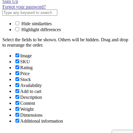
Sign Up
Forgot your password?
Hide similarities
Highlight differences
Select the fields to be shown. Others will be hidden. Drag and drop
to rearrange the order.
Image
SKU
Rating
Price
Stock
Availability
Add to cart
Description
Content
Weight
Dimensions
Additional information