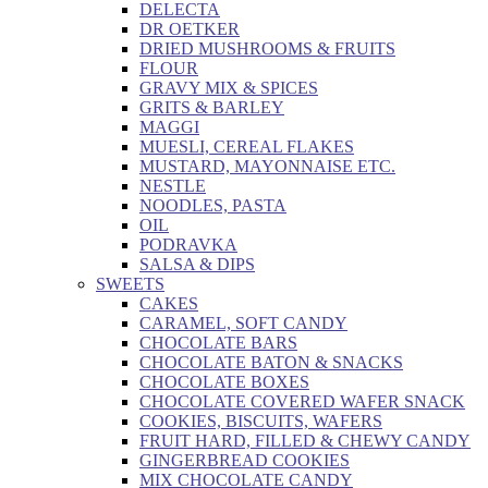
DELECTA
DR OETKER
DRIED MUSHROOMS & FRUITS
FLOUR
GRAVY MIX & SPICES
GRITS & BARLEY
MAGGI
MUESLI, CEREAL FLAKES
MUSTARD, MAYONNAISE ETC.
NESTLE
NOODLES, PASTA
OIL
PODRAVKA
SALSA & DIPS
SWEETS
CAKES
CARAMEL, SOFT CANDY
CHOCOLATE BARS
CHOCOLATE BATON & SNACKS
CHOCOLATE BOXES
CHOCOLATE COVERED WAFER SNACK
COOKIES, BISCUITS, WAFERS
FRUIT HARD, FILLED & CHEWY CANDY
GINGERBREAD COOKIES
MIX CHOCOLATE CANDY