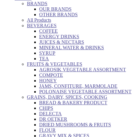
BRANDS
OUR BRANDS
OTHER BRANDS
All Products
BEVERAGES
COFFEE
ENERGY DRINKS
JUICES & NECTARS
MINERAL WATER & DRINKS
SYRUP
TEA
FRUITS & VEGETABLES
AGROSIK VEGETABLE ASSORTMENT
COMPOTE
HONEY
JAMS, CONFITURE, MARMOLADE
POLONAISE VEGETABLE ASSORTMENT
GRAINS, DAIRY, SPICES, COOKING
BREAD & BAKERY PRODUCT
CHIPS
DELECTA
DR OETKER
DRIED MUSHROOMS & FRUITS
FLOUR
GRAVY MIX & SPICES