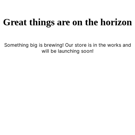
Great things are on the horizon
Something big is brewing! Our store is in the works and
will be launching soon!