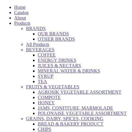
Home
Catalog
About
Products
BRANDS
OUR BRANDS
OTHER BRANDS
All Products
BEVERAGES
COFFEE
ENERGY DRINKS
JUICES & NECTARS
MINERAL WATER & DRINKS
SYRUP
TEA
FRUITS & VEGETABLES
AGROSIK VEGETABLE ASSORTMENT
COMPOTE
HONEY
JAMS, CONFITURE, MARMOLADE
POLONAISE VEGETABLE ASSORTMENT
GRAINS, DAIRY, SPICES, COOKING
BREAD & BAKERY PRODUCT
CHIPS