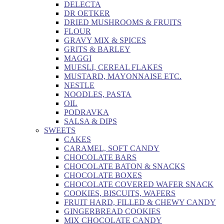
DELECTA
DR OETKER
DRIED MUSHROOMS & FRUITS
FLOUR
GRAVY MIX & SPICES
GRITS & BARLEY
MAGGI
MUESLI, CEREAL FLAKES
MUSTARD, MAYONNAISE ETC.
NESTLE
NOODLES, PASTA
OIL
PODRAVKA
SALSA & DIPS
SWEETS
CAKES
CARAMEL, SOFT CANDY
CHOCOLATE BARS
CHOCOLATE BATON & SNACKS
CHOCOLATE BOXES
CHOCOLATE COVERED WAFER SNACK
COOKIES, BISCUITS, WAFERS
FRUIT HARD, FILLED & CHEWY CANDY
GINGERBREAD COOKIES
MIX CHOCOLATE CANDY