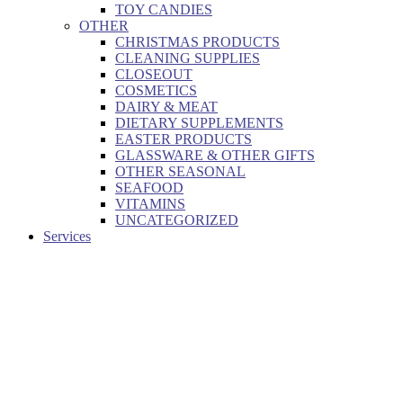
TOY CANDIES
OTHER
CHRISTMAS PRODUCTS
CLEANING SUPPLIES
CLOSEOUT
COSMETICS
DAIRY & MEAT
DIETARY SUPPLEMENTS
EASTER PRODUCTS
GLASSWARE & OTHER GIFTS
OTHER SEASONAL
SEAFOOD
VITAMINS
UNCATEGORIZED
Services