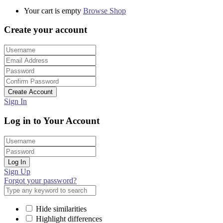
Your cart is empty
Browse Shop
Create your account
Create Account
Sign In
Log in to Your Account
Log In
Sign Up
Forgot your password?
Hide similarities
Highlight differences