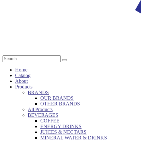
Home
Catalog
About
Products
BRANDS
OUR BRANDS
OTHER BRANDS
All Products
BEVERAGES
COFFEE
ENERGY DRINKS
JUICES & NECTARS
MINERAL WATER & DRINKS