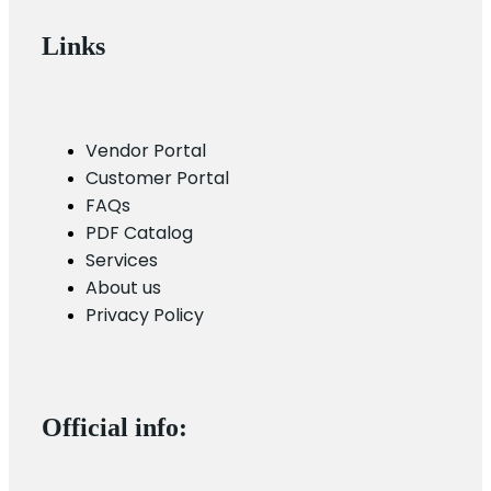
Links
Vendor Portal
Customer Portal
FAQs
PDF Catalog
Services
About us
Privacy Policy
Official info: