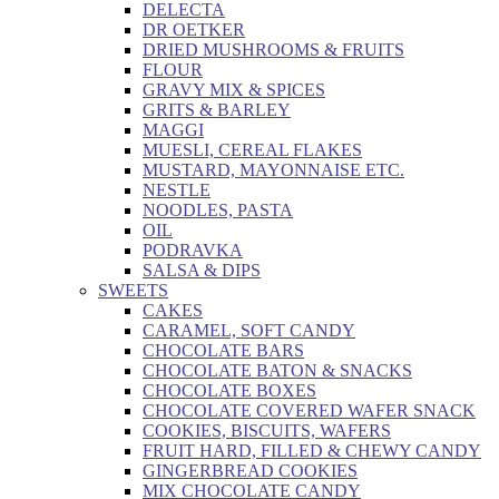
DELECTA
DR OETKER
DRIED MUSHROOMS & FRUITS
FLOUR
GRAVY MIX & SPICES
GRITS & BARLEY
MAGGI
MUESLI, CEREAL FLAKES
MUSTARD, MAYONNAISE ETC.
NESTLE
NOODLES, PASTA
OIL
PODRAVKA
SALSA & DIPS
SWEETS
CAKES
CARAMEL, SOFT CANDY
CHOCOLATE BARS
CHOCOLATE BATON & SNACKS
CHOCOLATE BOXES
CHOCOLATE COVERED WAFER SNACK
COOKIES, BISCUITS, WAFERS
FRUIT HARD, FILLED & CHEWY CANDY
GINGERBREAD COOKIES
MIX CHOCOLATE CANDY