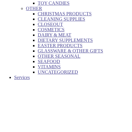
TOY CANDIES
OTHER
CHRISTMAS PRODUCTS
CLEANING SUPPLIES
CLOSEOUT
COSMETICS
DAIRY & MEAT
DIETARY SUPPLEMENTS
EASTER PRODUCTS
GLASSWARE & OTHER GIFTS
OTHER SEASONAL
SEAFOOD
VITAMINS
UNCATEGORIZED
Services