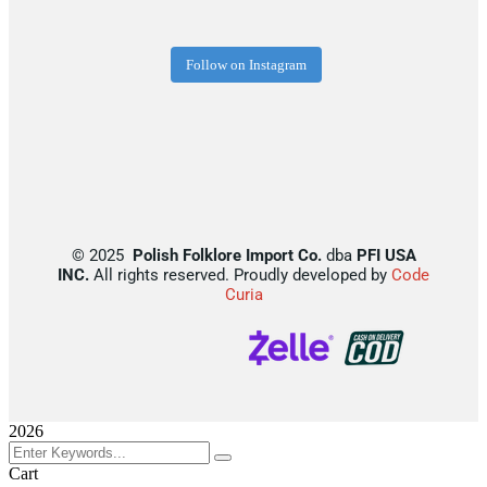
Follow on Instagram
©
2025
Polish Folklore Import Co.
dba
PFI USA
INC.
All rights reserved. Proudly developed by
Code
Curia
2026
Cart