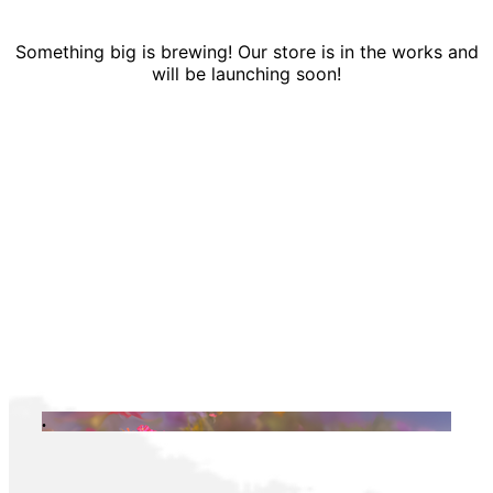
Something big is brewing! Our store is in the works and
will be launching soon!
.