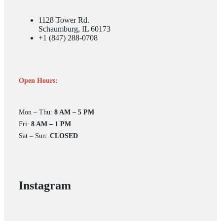
1128 Tower Rd.
Schaumburg, IL 60173
+1 (847) 288-0708
Open Hours:
Mon – Thu:
8 AM – 5 PM
Fri:
8 AM – 1 PM
Sat – Sun:
CLOSED
Instagram