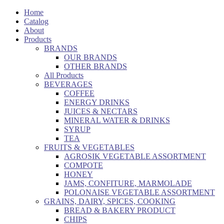
Home
Catalog
About
Products
BRANDS
OUR BRANDS
OTHER BRANDS
All Products
BEVERAGES
COFFEE
ENERGY DRINKS
JUICES & NECTARS
MINERAL WATER & DRINKS
SYRUP
TEA
FRUITS & VEGETABLES
AGROSIK VEGETABLE ASSORTMENT
COMPOTE
HONEY
JAMS, CONFITURE, MARMOLADE
POLONAISE VEGETABLE ASSORTMENT
GRAINS, DAIRY, SPICES, COOKING
BREAD & BAKERY PRODUCT
CHIPS