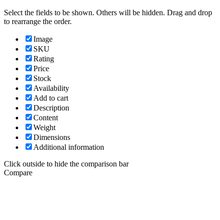
Select the fields to be shown. Others will be hidden. Drag and drop
to rearrange the order.
Image
SKU
Rating
Price
Stock
Availability
Add to cart
Description
Content
Weight
Dimensions
Additional information
Click outside to hide the comparison bar
Compare