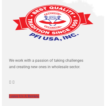
We work with a passion of taking challenges
and creating new ones in wholesale sector.
Leave Us A Review