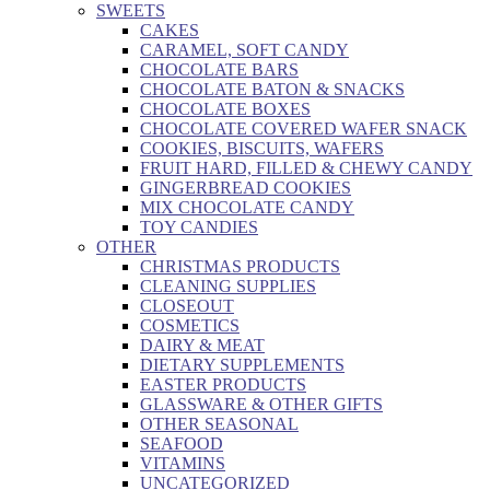
SWEETS
CAKES
CARAMEL, SOFT CANDY
CHOCOLATE BARS
CHOCOLATE BATON & SNACKS
CHOCOLATE BOXES
CHOCOLATE COVERED WAFER SNACK
COOKIES, BISCUITS, WAFERS
FRUIT HARD, FILLED & CHEWY CANDY
GINGERBREAD COOKIES
MIX CHOCOLATE CANDY
TOY CANDIES
OTHER
CHRISTMAS PRODUCTS
CLEANING SUPPLIES
CLOSEOUT
COSMETICS
DAIRY & MEAT
DIETARY SUPPLEMENTS
EASTER PRODUCTS
GLASSWARE & OTHER GIFTS
OTHER SEASONAL
SEAFOOD
VITAMINS
UNCATEGORIZED