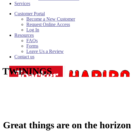
Services
Customer Portal
Become a New Customer
Request Online Access
Log In
Resources
FAQs
Forms
Leave Us a Review
Contact us
TWININGS
Great things are on the horizon