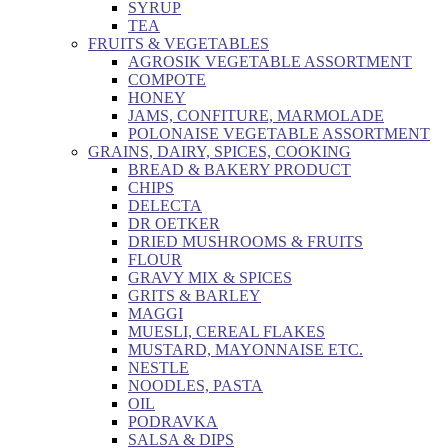
SYRUP
TEA
FRUITS & VEGETABLES
AGROSIK VEGETABLE ASSORTMENT
COMPOTE
HONEY
JAMS, CONFITURE, MARMOLADE
POLONAISE VEGETABLE ASSORTMENT
GRAINS, DAIRY, SPICES, COOKING
BREAD & BAKERY PRODUCT
CHIPS
DELECTA
DR OETKER
DRIED MUSHROOMS & FRUITS
FLOUR
GRAVY MIX & SPICES
GRITS & BARLEY
MAGGI
MUESLI, CEREAL FLAKES
MUSTARD, MAYONNAISE ETC.
NESTLE
NOODLES, PASTA
OIL
PODRAVKA
SALSA & DIPS